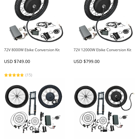
72V 8000W Ebike Conversion Kit
72V 12000W Ebike Conversion Kit
USD $
749.00
USD $
799.00
(15)