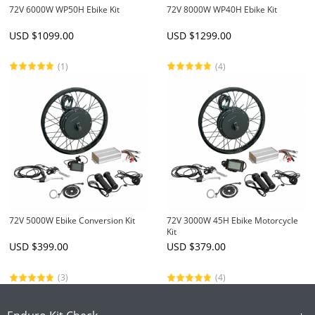
72V 6000W WP50H Ebike Kit
72V 8000W WP40H Ebike Kit
USD $
1099.00
USD $
1299.00
(1)
(4)
72V 5000W Ebike Conversion Kit
72V 3000W 45H Ebike Motorcycle
Kit
USD $
399.00
USD $
379.00
(3)
(4)