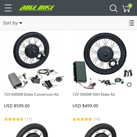
0
Cart
Enduro Bike Kit
Sort by
72V 6000W Ebike Conversion Kit
72V 5000W 50H Ebike Kit
USD $
599.00
USD $
499.00
(17)
(16)