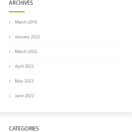
ARCHIVES
March 2016
January 2022
March 2022
April 2022
May 2022
June 2022
CATEGORIES