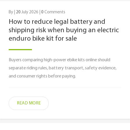
By |
20
July 2026 |
0
Comments
How to reduce legal battery and
shipping risk when buying an electric
enduro bike kit for sale
Buyers comparing high-power ebike kits online should
separate riding rules, battery transport, safety evidence,
and consumer rights before paying.
READ MORE