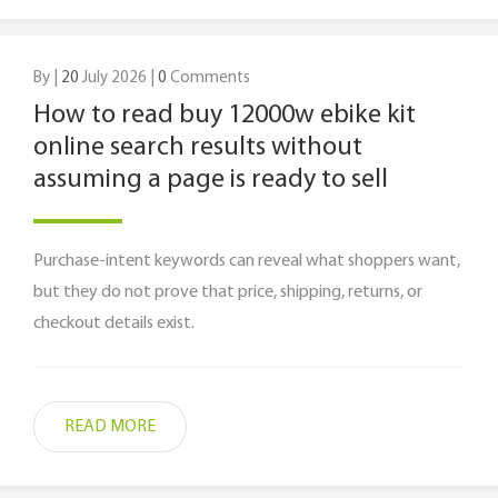
By |
20
July 2026 |
0
Comments
How to read buy 12000w ebike kit
online search results without
assuming a page is ready to sell
Purchase-intent keywords can reveal what shoppers want,
but they do not prove that price, shipping, returns, or
checkout details exist.
READ MORE