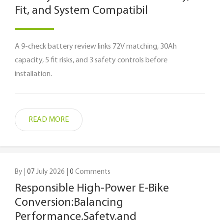
Fit, and System Compatibil
A 9-check battery review links 72V matching, 30Ah
capacity, 5 fit risks, and 3 safety controls before
installation.
READ MORE
By |
07
July 2026 |
0
Comments
Responsible High-Power E-Bike
Conversion:Balancing
Performance,Safety,and