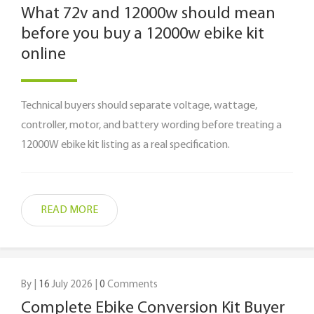
What 72v and 12000w should mean
before you buy a 12000w ebike kit
online
Technical buyers should separate voltage, wattage,
controller, motor, and battery wording before treating a
12000W ebike kit listing as a real specification.
READ MORE
By |
16
July 2026 |
0
Comments
Complete Ebike Conversion Kit Buyer