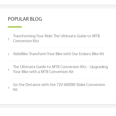
POPULAR BLOG
Transforming Your Ride: The Ultimate Guide to MTB
Conversion Kits
AbleBike-Transform Your Bike with Our Enduro Bike Kit
The Ultimate Guide to MTB Conversion Kits - Upgrading
Your Bike with a MTB Conversion Kit
Go the Distance with the 72V 6000W Ebike Conversion
Kit