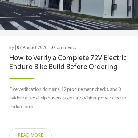
By |
07
August 2026 |
0
Comments
How to Verify a Complete 72V Electric
Enduro Bike Build Before Ordering
Five verification domains, 12 procurement checks, and 3
evidence tiers help buyers assess a 72V high-power electric
enduro build.
READ MORE