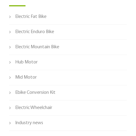
Electric Fat Bike
Electric Enduro Bike
Electric Mountain Bike
Hub Motor
Mid Motor
Ebike Conversion Kit
Electric Wheelchair
Industry news