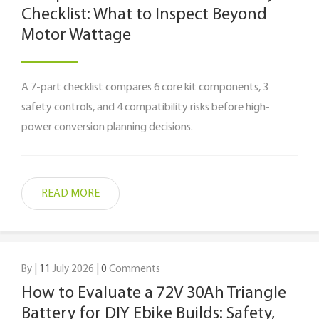
Checklist: What to Inspect Beyond
Motor Wattage
A 7-part checklist compares 6 core kit components, 3
safety controls, and 4 compatibility risks before high-
power conversion planning decisions.
READ MORE
By |
11
July 2026 |
0
Comments
How to Evaluate a 72V 30Ah Triangle
Battery for DIY Ebike Builds: Safety,