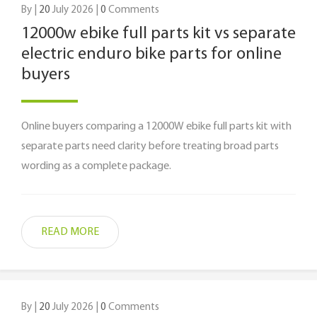
By |
20
July 2026 |
0
Comments
12000w ebike full parts kit vs separate
electric enduro bike parts for online
buyers
Online buyers comparing a 12000W ebike full parts kit with
separate parts need clarity before treating broad parts
wording as a complete package.
READ MORE
By |
20
July 2026 |
0
Comments