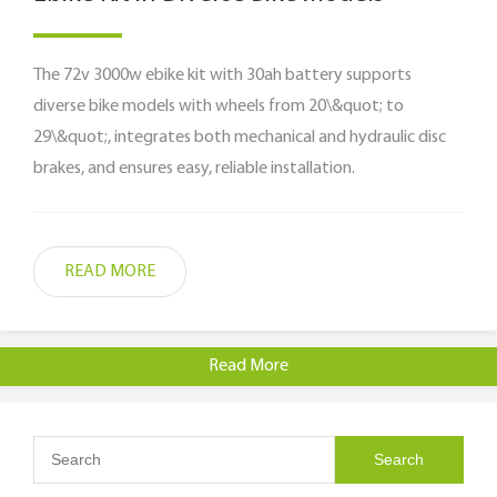
The 72v 3000w ebike kit with 30ah battery supports
diverse bike models with wheels from 20\&quot; to
29\&quot;, integrates both mechanical and hydraulic disc
brakes, and ensures easy, reliable installation.
READ MORE
Read More