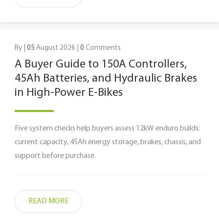
By |
05
August 2026 |
0
Comments
A Buyer Guide to 150A Controllers,
45Ah Batteries, and Hydraulic Brakes
in High-Power E-Bikes
Five system checks help buyers assess 12kW enduro builds:
current capacity, 45Ah energy storage, brakes, chassis, and
support before purchase.
READ MORE