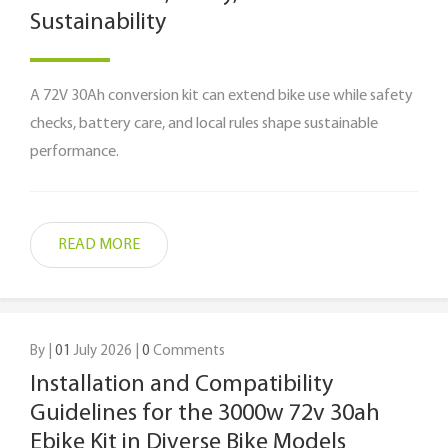
Sustainability
A 72V 30Ah conversion kit can extend bike use while safety
checks, battery care, and local rules shape sustainable
performance.
READ MORE
By |
01
July 2026 |
0
Comments
Installation and Compatibility
Guidelines for the 3000w 72v 30ah
Ebike Kit in Diverse Bike Models