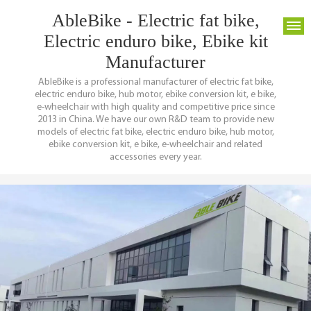
AbleBike - Electric fat bike,
Electric enduro bike, Ebike kit
Manufacturer
AbleBike is a professional manufacturer of electric fat bike,
electric enduro bike, hub motor, ebike conversion kit, e bike,
e-wheelchair with high quality and competitive price since
2013 in China. We have our own R&D team to provide new
models of electric fat bike, electric enduro bike, hub motor,
ebike conversion kit, e bike, e-wheelchair and related
accessories every year.