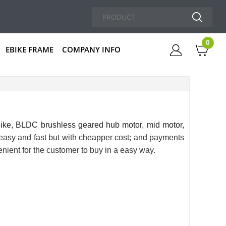
0
EBIKE FRAME
COMPANY INFO
Cart
bike
, BLDC brushless geared hub motor, mid motor,
s easy and fast but with cheapper cost; and payments
nient for the customer to buy in a easy way.