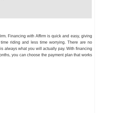
firm. Financing with Affirm is quick and easy, giving
ime riding and less time worrying. There are no
 is always what you will actually pay. With financing
onths, you can choose the payment plan that works