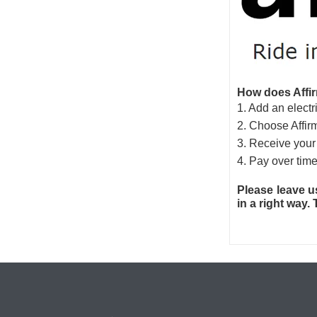
How does Affir
1. Add an electri
2. Choose Affir
3. Receive your 
4. Pay over time
Please leave u
in a right way.