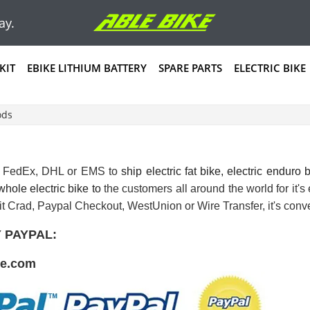
ay.
KIT
EBIKE LITHIUM BATTERY
SPARE PARTS
ELECTRIC BIKE
ods
e FedEx, DHL or EMS to
ship
electric fat bike
,
electric enduro 
 whole electric bike to
the customers all around the world for it'
it Crad, Paypal Checkout, WestUnion or Wire Transfer, it's conve
 PAYPAL:
ke.com