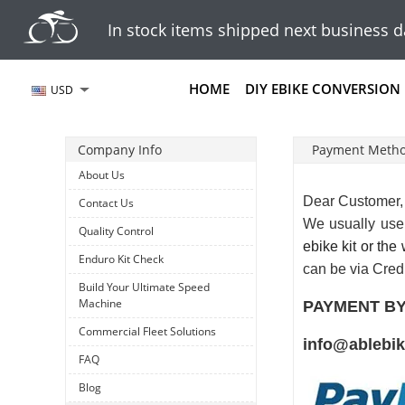
In stock items shipped next business d
HOME
DIY EBIKE CONVERSION 
USD
Company Info
Payment Meth
About Us
Dear Customer,
Contact Us
We usually us
Quality Control
ebike kit or the
Enduro Kit Check
can be via Cred
Build Your Ultimate Speed
Machine
PAYMENT BY
Commercial Fleet Solutions
info@ablebi
FAQ
Blog