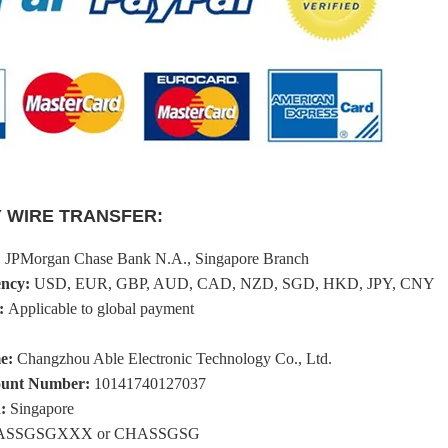
 WIRE TRANSFER:
:
JPMorgan Chase Bank N.A., Singapore Branch
ency:
USD, EUR, GBP, AUD, CAD, NZD, SGD, HKD, JPY, CNY
:
Applicable to global payment
me:
Changzhou Able Electronic Technology Co., Ltd.
count Number:
10141740127037
:
Singapore
SSGSGXXX or CHASSGSG