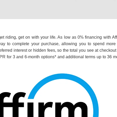
t riding, get on with your life. As low as 0% financing with Af
ay to complete your purchase, allowing you to spend more t
ferred interest or hidden fees, so the total you see at checkout
R for 3 and 6-month options* and additional terms up to 36 m