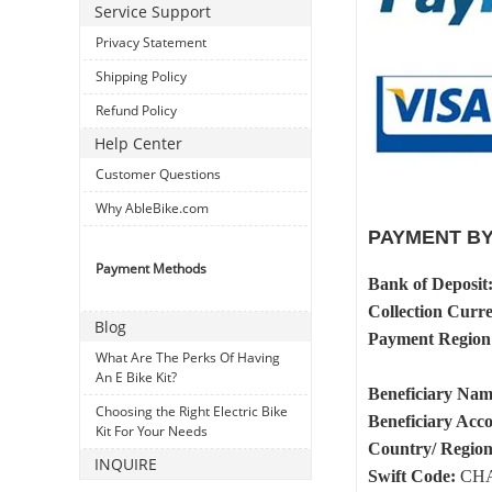
Service Support
Privacy Statement
Shipping Policy
Refund Policy
Help Center
Customer Questions
Why AbleBike.com
PAYMENT BY
Payment Methods
Bank of Deposit
Collection Curr
Blog
Payment Region
What Are The Perks Of Having
An E Bike Kit?
Beneficiary Na
Choosing the Right Electric Bike
Beneficiary Ac
Kit For Your Needs
Country/ Region
INQUIRE
Swift Code:
CHA