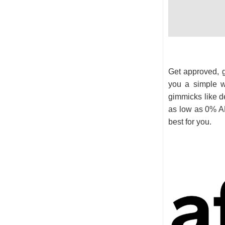
Get approved, ge
you a simple w
gimmicks like de
as low as 0% AP
best for you.