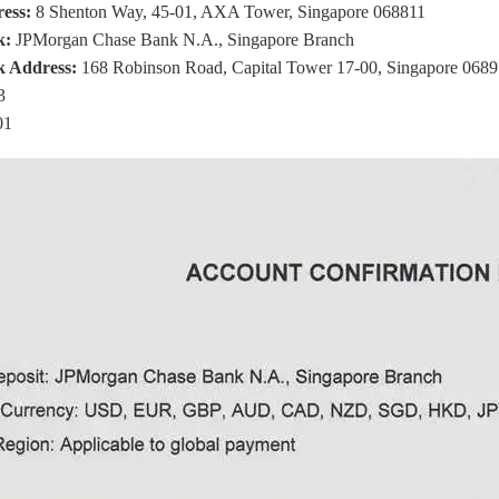
ess:
8 Shenton Way, 45-01, AXA Tower, Singapore 068811
k:
JPMorgan Chase Bank N.A., Singapore Branch
k Address:
168 Robinson Road, Capital Tower 17-00, Singapore 068
3
01