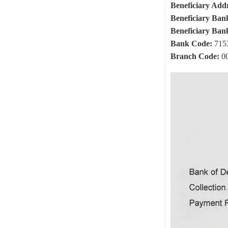
Beneficiary Addr
Beneficiary Ban
Beneficiary Ban
Bank Code:
715
Branch Code:
0