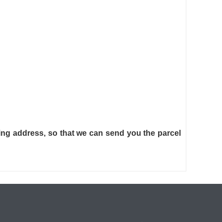
ng address, so that we can send you the parcel