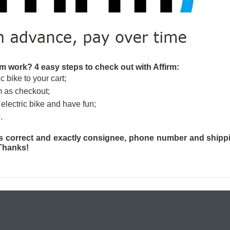
m work? 4 easy steps to check out with Affirm:
c bike to your cart;
m as checkout;
electric bike and have fun;
.
s correct and exactly consignee, phone number and shippi
 Thanks!