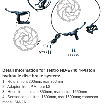
Detail information for Tektro HD-E740 4-Piston
hydraulic disc brake system:
1 - Rotors: front 203mm, rear 203mm
2 - Adapter: front P.M, rear I.S
3 - Hose: front outside 850mm, rear inside 1650mm
4 - Sensor cables: front 1600mm, rear 1600mm; connector
model: SM-2A