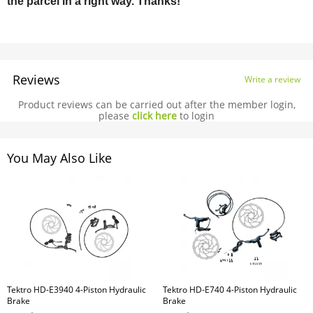
the parcel in a right way. Thanks!
Reviews
Write a review
Product reviews can be carried out after the member login,
please
click here
to login
You May Also Like
Tektro HD-E3940 4-Piston Hydraulic
Tektro HD-E740 4-Piston Hydraulic
Brake
Brake