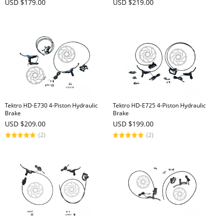
USD $179.00
USD $219.00
Tektro HD-E730 4-Piston Hydraulic
Tektro HD-E725 4-Piston Hydraulic
Brake
Brake
USD $209.00
USD $199.00
(2)
(2)