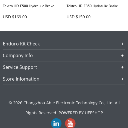
Tektro HD-E500 Hydraulic Brake
Tektro HD-E350 Hydraulic Brake
USD $169.00
USD $159.00
Enduro Kit Check
Company Info
Service Support
Store Infomation
© 2026 Changzhou Able Electronic Technology Co., Ltd. All
Rights Reserved.
POWERED BY UEESHOP