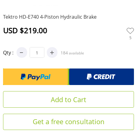
0
Tektro HD-E740 4-Piston Hydraulic Brake
USD $219.00
5
Qty :
184
available
Get a free consultation