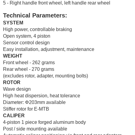
5 - Right handle front wheel, left handle rear wheel
Technical Parameters:
SYSTEM
High power, controllable braking
Open system, 4 piston
Sensor control design
Easy installation, adjustment, maintenance
WEIGHT
Front wheel - 262 grams
Rear wheel - 270 grams
(excludes rotor, adapter, mounting bolts)
ROTOR
Wave design
High heat dispersion, heat tolerance
Diameter: Φ203mm available
Stiffer rotor for E-MTB
CALIPER
4-piston 1 piece forged aluminum body
Post / side mounting available