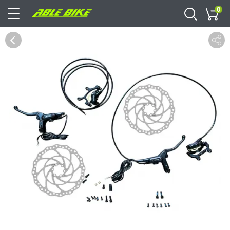
0
Cart