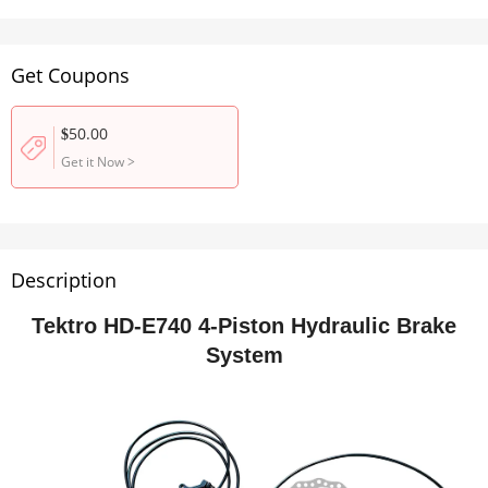
Get Coupons
50.00
$
Get it Now
>
Description
Tektro HD-E740 4-Piston Hydraulic Brake
System