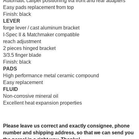
Automatic caliper positioning via front and rear adapters
Easy pads replacement from top
Finish: black
LEVER
forge lever / cast aluminum bracket
I-Spec II & Matchmaker compatible
reach adjustment
2 pieces hinged bracket
3/3.5 finger blade
Finish: black
PADS
High performance metal ceramic compound
Easy replacement
FLUID
Non-corrosive mineral oil
Excellent heat expansion properties
Please leave us correct and exactly consignee, phone
number and shipping address, so that we can send you