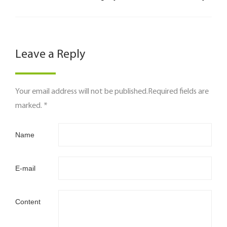
Leave a Reply
Your email address will not be published.Required fields are
marked. *
Name
E-mail
Content