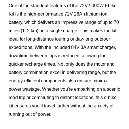
One of the standout features of the 72V 5000W Ebike
Kit is the high-performance 72V 26Ah lithium-ion
battery, which delivers an impressive range of up to 70
miles (112 km) on a single charge. This makes the kit
ideal for long-distance touring or day-long outdoor
expeditions. With the included 84V 3A smart charger,
downtime between trips is reduced, allowing for
quicker recharge times. Not only does the motor and
battery combination excel in delivering range, but the
energy-efficient components also ensure minimal
power wastage. Whether you're embarking on a scenic
road trip or commuting to distant locations, this e-bike
kit ensures you’ll travel farther without the anxiety of
running out of power.