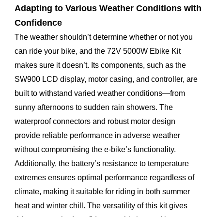
Adapting to Various Weather Conditions with
Confidence
The weather shouldn’t determine whether or not you
can ride your bike, and the 72V 5000W Ebike Kit
makes sure it doesn’t. Its components, such as the
SW900 LCD display, motor casing, and controller, are
built to withstand varied weather conditions—from
sunny afternoons to sudden rain showers. The
waterproof connectors and robust motor design
provide reliable performance in adverse weather
without compromising the e-bike’s functionality.
Additionally, the battery’s resistance to temperature
extremes ensures optimal performance regardless of
climate, making it suitable for riding in both summer
heat and winter chill. The versatility of this kit gives