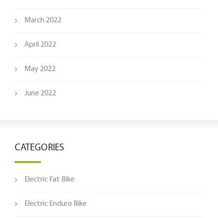
March 2022
April 2022
May 2022
June 2022
CATEGORIES
Electric Fat Bike
Electric Enduro Bike