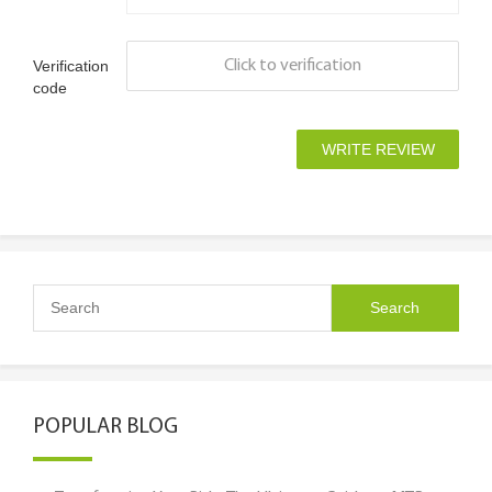
Verification
Click to verification
code
POPULAR BLOG