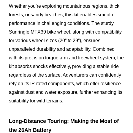
Whether you’re exploring mountainous regions, thick
forests, or sandy beaches, this kit enables smooth
performance in challenging conditions. The sturdy
Sunringle MTX39 bike wheel, along with compatibility
for various wheel sizes (20” to 29”), ensures
unparalleled durability and adaptability. Combined
with its precision torque arm and freewheel system, the
kit absorbs shocks effectively, providing a stable ride
regardless of the surface. Adventurers can confidently
rely on its IP-rated components, which offer resilience
against dust and water exposure, further enhancing its
suitability for wild terrains.
Long-Distance Touring: Making the Most of
the 26Ah Battery