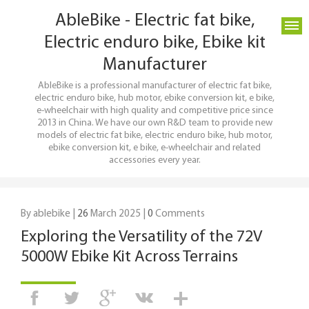
AbleBike - Electric fat bike,
Electric enduro bike, Ebike kit
Manufacturer
AbleBike is a professional manufacturer of electric fat bike,
electric enduro bike, hub motor, ebike conversion kit, e bike,
e-wheelchair with high quality and competitive price since
2013 in China. We have our own R&D team to provide new
models of electric fat bike, electric enduro bike, hub motor,
ebike conversion kit, e bike, e-wheelchair and related
accessories every year.
By ablebike |
26
March 2025 |
0
Comments
Exploring the Versatility of the 72V
5000W Ebike Kit Across Terrains