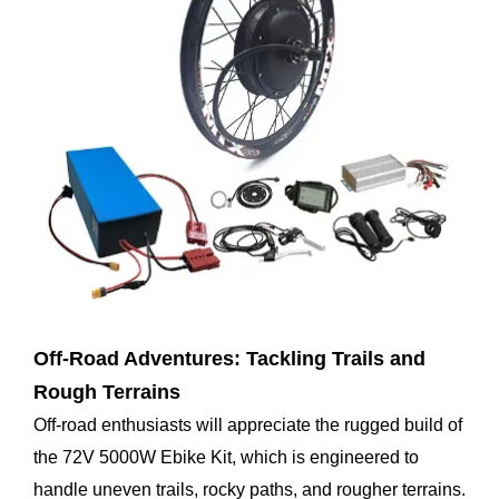
Off-Road Adventures: Tackling Trails and
Rough Terrains
Off-road enthusiasts will appreciate the rugged build of
the 72V 5000W Ebike Kit, which is engineered to
handle uneven trails, rocky paths, and rougher terrains.