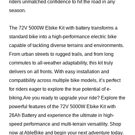
riders unmatched confidence to hit the road in any
season.
The 72V 5000W Ebike Kit with battery transforms a
standard bike into a high-performance electric bike
capable of tackling diverse terrains and environments.
From urban streets to rugged trails, and from long
commutes to all-weather adaptability, this kit truly
delivers on all fronts. With easy installation and
compatibility across multiple bike models, it’s perfect
for riders eager to explore the true potential of e-
biking.Are you ready to upgrade your ride? Explore the
powerful features of the 72V 5000W Ebike Kit with
26Ah Battery and experience the ultimate in high-
speed performance and multi-terrain versatility. Shop
now at AbleBike and begin your next adventure today.