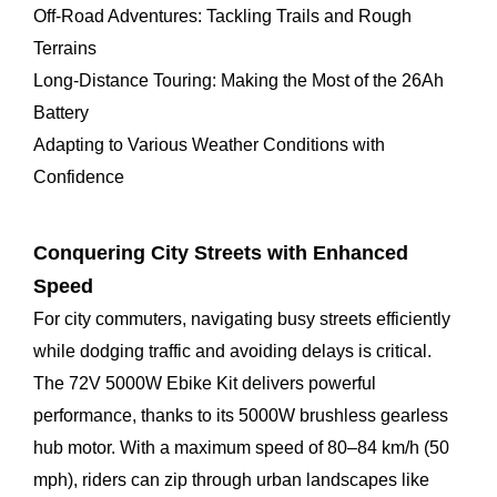
Off-Road Adventures: Tackling Trails and Rough
Terrains
Long-Distance Touring: Making the Most of the 26Ah
Battery
Adapting to Various Weather Conditions with
Confidence
Conquering City Streets with Enhanced
Speed
For city commuters, navigating busy streets efficiently
while dodging traffic and avoiding delays is critical.
The 72V 5000W Ebike Kit delivers powerful
performance, thanks to its 5000W brushless gearless
hub motor. With a maximum speed of 80–84 km/h (50
mph), riders can zip through urban landscapes like