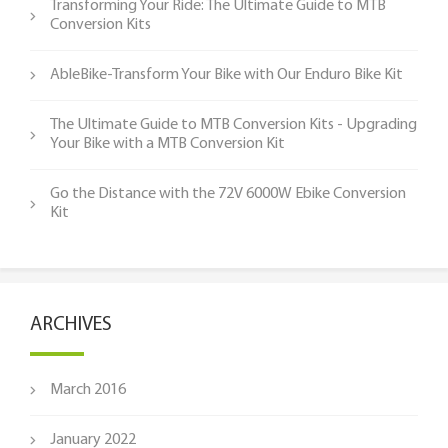
Transforming Your Ride: The Ultimate Guide to MTB
Conversion Kits
AbleBike-Transform Your Bike with Our Enduro Bike Kit
The Ultimate Guide to MTB Conversion Kits - Upgrading
Your Bike with a MTB Conversion Kit
Go the Distance with the 72V 6000W Ebike Conversion
Kit
ARCHIVES
March 2016
January 2022