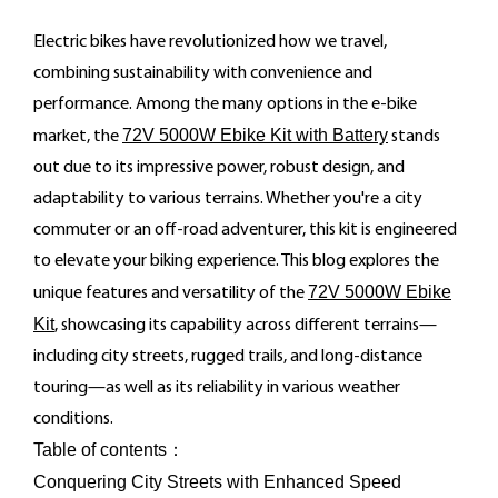
Electric bikes have revolutionized how we travel,
combining sustainability with convenience and
performance. Among the many options in the e-bike
72V 5000W Ebike Kit with Battery
market, the
stands
out due to its impressive power, robust design, and
adaptability to various terrains. Whether you're a city
commuter or an off-road adventurer, this kit is engineered
to elevate your biking experience. This blog explores the
72V 5000W Ebike
unique features and versatility of the
Kit
, showcasing its capability across different terrains—
including city streets, rugged trails, and long-distance
touring—as well as its reliability in various weather
conditions.
Table of contents：
Conquering City Streets with Enhanced Speed