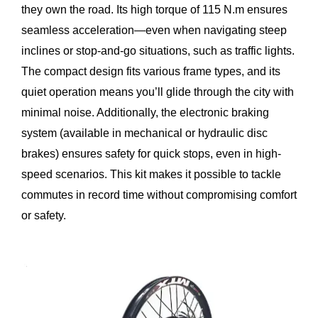
they own the road. Its high torque of 115 N.m ensures
seamless acceleration—even when navigating steep
inclines or stop-and-go situations, such as traffic lights.
The compact design fits various frame types, and its
quiet operation means you’ll glide through the city with
minimal noise. Additionally, the electronic braking
system (available in mechanical or hydraulic disc
brakes) ensures safety for quick stops, even in high-
speed scenarios. This kit makes it possible to tackle
commutes in record time without compromising comfort
or safety.