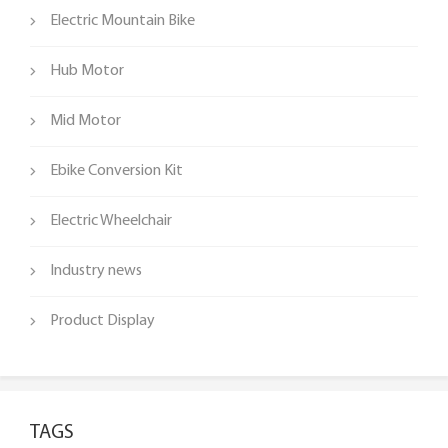
Electric Mountain Bike
Hub Motor
Mid Motor
Ebike Conversion Kit
Electric Wheelchair
Industry news
Product Display
TAGS