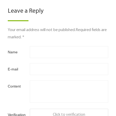
Leave a Reply
Your email address will not be published.Required fields are
marked. *
Name
E-mail
Content
Verification
Click to verification