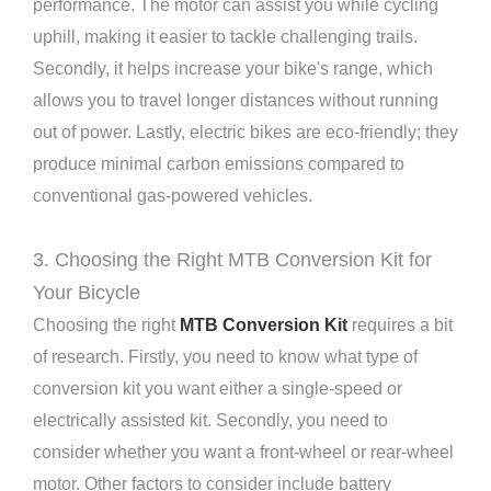
performance. The motor can assist you while cycling
uphill, making it easier to tackle challenging trails.
Secondly, it helps increase your bike's range, which
allows you to travel longer distances without running
out of power. Lastly, electric bikes are eco-friendly; they
produce minimal carbon emissions compared to
conventional gas-powered vehicles.
3. Choosing the Right MTB Conversion Kit for
Your Bicycle
Choosing the right
MTB Conversion Kit
requires a bit
of research. Firstly, you need to know what type of
conversion kit you want either a single-speed or
electrically assisted kit. Secondly, you need to
consider whether you want a front-wheel or rear-wheel
motor. Other factors to consider include battery