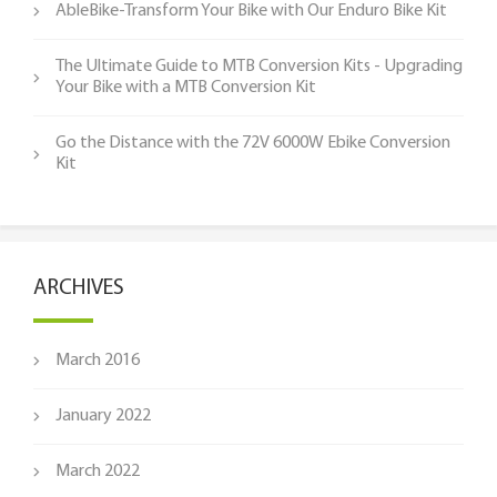
AbleBike-Transform Your Bike with Our Enduro Bike Kit
The Ultimate Guide to MTB Conversion Kits - Upgrading
Your Bike with a MTB Conversion Kit
Go the Distance with the 72V 6000W Ebike Conversion
Kit
ARCHIVES
March 2016
January 2022
March 2022