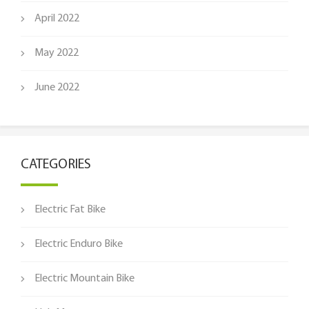
April 2022
May 2022
June 2022
CATEGORIES
Electric Fat Bike
Electric Enduro Bike
Electric Mountain Bike