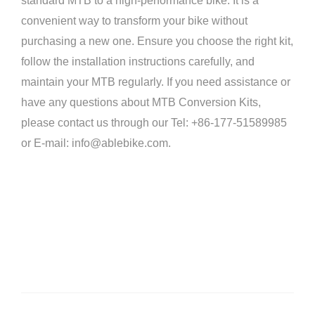
standard MTB to a high-performance bike. It is a
convenient way to transform your bike without
purchasing a new one. Ensure you choose the right kit,
follow the installation instructions carefully, and
maintain your MTB regularly. If you need assistance or
have any questions about MTB Conversion Kits,
please contact us through our Tel: +86-177-51589985
or E-mail: info@ablebike.com.