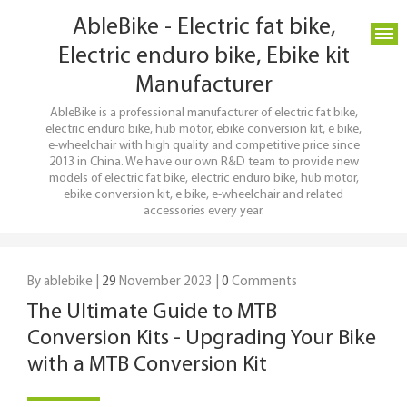
AbleBike - Electric fat bike,
Electric enduro bike, Ebike kit
Manufacturer
AbleBike is a professional manufacturer of electric fat bike,
electric enduro bike, hub motor, ebike conversion kit, e bike,
e-wheelchair with high quality and competitive price since
2013 in China. We have our own R&D team to provide new
models of electric fat bike, electric enduro bike, hub motor,
ebike conversion kit, e bike, e-wheelchair and related
accessories every year.
By ablebike |
29
November 2023 |
0
Comments
The Ultimate Guide to MTB
Conversion Kits - Upgrading Your Bike
with a MTB Conversion Kit