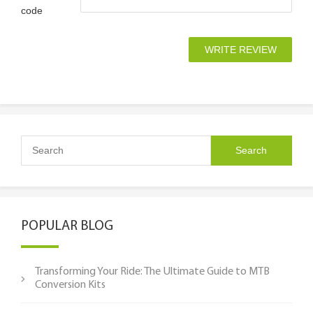
code
POPULAR BLOG
Transforming Your Ride: The Ultimate Guide to MTB
Conversion Kits