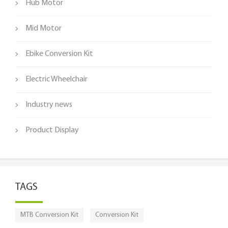
Hub Motor
Mid Motor
Ebike Conversion Kit
Electric Wheelchair
Industry news
Product Display
TAGS
MTB Conversion Kit
Conversion Kit