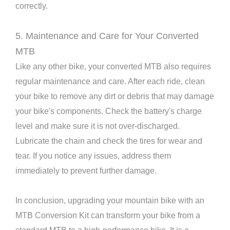
correctly.
5. Maintenance and Care for Your Converted
MTB
Like any other bike, your converted MTB also requires
regular maintenance and care. After each ride, clean
your bike to remove any dirt or debris that may damage
your bike's components. Check the battery's charge
level and make sure it is not over-discharged.
Lubricate the chain and check the tires for wear and
tear. If you notice any issues, address them
immediately to prevent further damage.
In conclusion, upgrading your mountain bike with an
MTB Conversion Kit can transform your bike from a