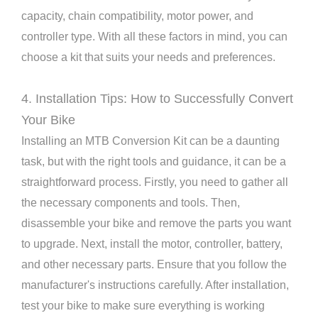
capacity, chain compatibility, motor power, and
controller type. With all these factors in mind, you can
choose a kit that suits your needs and preferences.
4. Installation Tips: How to Successfully Convert
Your Bike
Installing an MTB Conversion Kit can be a daunting
task, but with the right tools and guidance, it can be a
straightforward process. Firstly, you need to gather all
the necessary components and tools. Then,
disassemble your bike and remove the parts you want
to upgrade. Next, install the motor, controller, battery,
and other necessary parts. Ensure that you follow the
manufacturer's instructions carefully. After installation,
test your bike to make sure everything is working