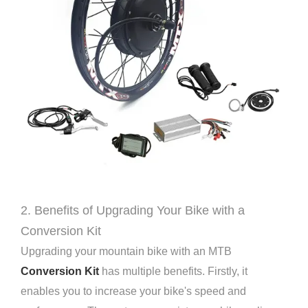
2. Benefits of Upgrading Your Bike with a
Conversion Kit
Upgrading your mountain bike with an MTB
Conversion Kit
has multiple benefits. Firstly, it
enables you to increase your bike's speed and