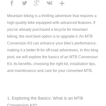
Mountain biking is a thrilling adventure that requires a
high-quality bike equipped with advanced features. If
you've already purchased a bicycle for mountain
biking, the next best option is to upgrade it. An MTB
Conversion Kit can enhance your bike's performance,
making it a better fit for off-road adventures. In this blog
post, we will explore the basics of an MTB Conversion
Kit, its benefits, choosing the right kit, installation tips,
and maintenance and care for your converted MTB.
1. Exploring the Basics: What is an MTB
Conversion Kit?