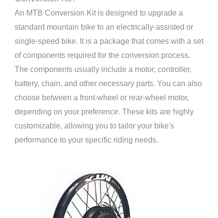
An MTB Conversion Kit is designed to upgrade a
standard mountain bike to an electrically-assisted or
single-speed bike. It is a package that comes with a set
of components required for the conversion process.
The components usually include a motor, controller,
battery, chain, and other necessary parts. You can also
choose between a front-wheel or rear-wheel motor,
depending on your preference. These kits are highly
customizable, allowing you to tailor your bike's
performance to your specific riding needs.