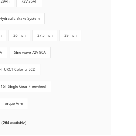
 29Ah
72V 35Ah
Hydraulic Brake System
h
26 inch
27.5 inch
29 inch
0A
Sine wave 72V 80A
FT UKC1 Colorful LCD
16T Single Gear Freewheel
Torque Arm
(
264
available)