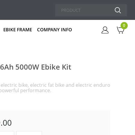
0
EBIKE FRAME
COMPANY INFO
Cart
26Ah 5000W Ebike Kit
lectric bike, electric fat bike and electric enduro
d powerful performance.
.00