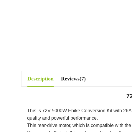
Description
Reviews(7)
7
This is 72V 5000W Ebike Conversion Kit with 26Ah li
quality and powerful performance.
This rear-drive motor, which is compatible with t