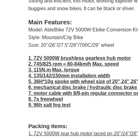
Strong and efficient, this motor, working together
buggies and snow bikes. It can be black or sliver.
Main Features:
Model: AbleBike 72V 5000W Ebike Conversion Kit
Style: Mountain/City Bike
Size: 20"/26"/27.5"/28"/700C/29" wheel
1. 72V 5000W brushless gearless hub motor
2. 745/825 rpm = 80-84km/h Max. speed
3. 115N.m Max. torque
4. 135/142/150mm installation width
5. 36H*10g spoke with wheel size of 20",24",26
6. mechanical disc brake / hydraulic disc brake
7. motor cable with 8/9-pin regular connector o
8. 7s freewheel
9. 96h salt fog test
Packing Items:
1. 72V 5000W rear hub motor laced on 20"/24"/26