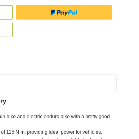
ry
ain bike and electric enduro bike with a pretty good
of 115 N.m, providing ideal power for vehicles.