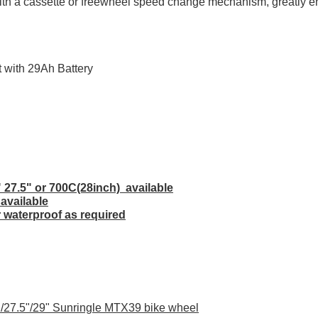
 with a cassette or freewheel speed change mechanism, greatly e
 with 29Ah Battery
" 27.5" or 700C(28inch) available
 available
r waterproof as required
"/27.5"/29" Sunringle MTX39 bike wheel