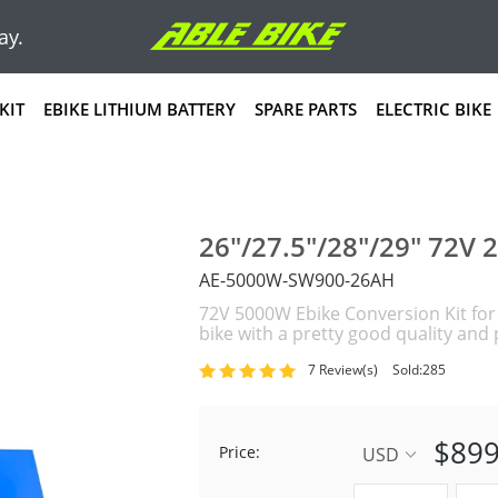
ay.
KIT
EBIKE LITHIUM BATTERY
SPARE PARTS
ELECTRIC BIKE
26"/27.5"/28"/29" 72V 
AE-5000W-SW900-26AH
72V 5000W Ebike Conversion Kit for e
bike with a pretty good quality an
7 Review(s)
Sold:285
$899
Price:
USD