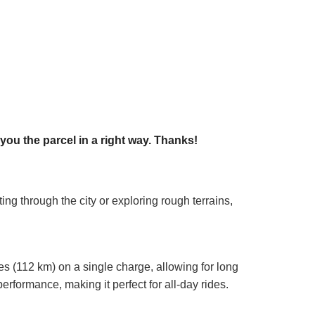
ou the parcel in a right way. Thanks!
ng through the city or exploring rough terrains,
les (112 km) on a single charge, allowing for long
rformance, making it perfect for all-day rides.