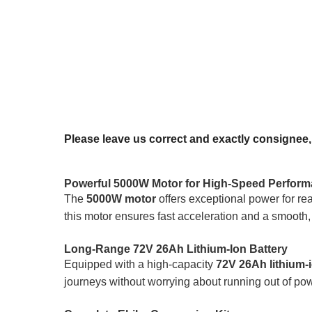
Please leave us correct and exactly consignee
Powerful 5000W Motor for High-Speed Perfor
The
5000W motor
offers exceptional power for re
this motor ensures fast acceleration and a smooth, 
Long-Range 72V 26Ah Lithium-Ion Battery
Equipped with a high-capacity
72V 26Ah lithium-i
journeys without worrying about running out of powe