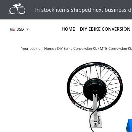
In stock items shipped next business d
HOME
DIY EBIKE CONVERSION 
USD
Your position:
Home
/
DIY Ebike Conversion Kit
/
MTB Conversion Kit