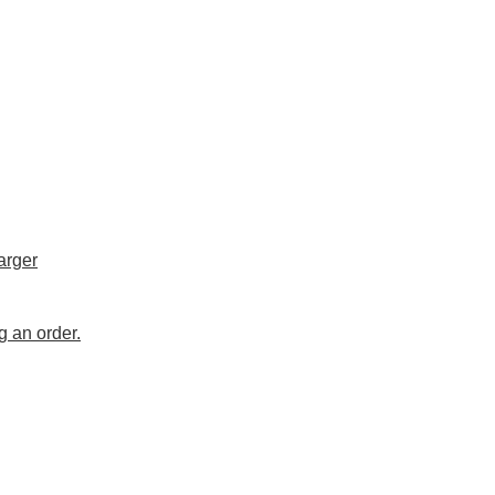
arger
g an order.