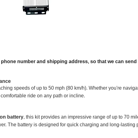
, phone number and shipping address, so that we can send y
mance
aching speeds of up to 50 mph (80 km/h). Whether you're navigati
comfortable ride on any path or incline.
on battery
, this kit provides an impressive range of up to 70 mi
r. The battery is designed for quick charging and long-lasting pe