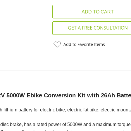
GET A FREE CONSULTATION
Add to Favorite Items
2V 5000W Ebike Conversion Kit with 26Ah Batte
thium battery for electric bike, electric fat bike, electric mount
he disc brake, has a rated power of 5000W and a maximum torque 