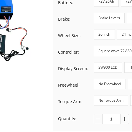
72V 26Ah
72V
Battery:
Brake Levers
Brake:
20 inch
24 inc
Wheel Size:
Square wave 72V 8
Controller:
SW900 LCD
T
Display Screen:
No Freewheel
Freewheel:
No Torque Arm
Torque Arm:
Quantity: