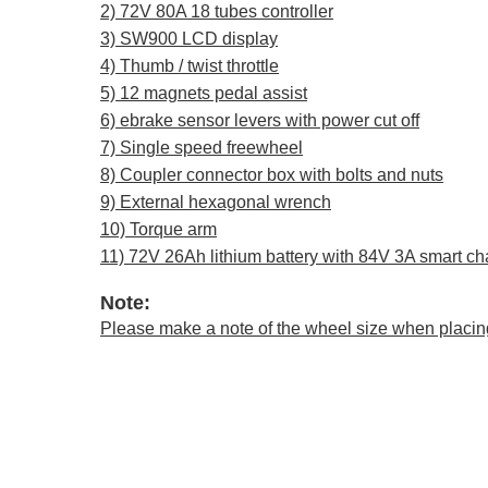
2) 72V 80A 18 tubes controller
3) SW900 LCD display
4) Thumb / twist throttle
5) 12 magnets pedal assist
6) ebrake sensor levers with power cut off
7) ​​​​Single speed freewheel
8) Coupler connector box with bolts and nuts
9) External hexagonal wrench
10) Torque arm
11) 72V 26Ah lithium battery with 84V 3A smart ch
Note:
Please make a note of the wheel size when placin