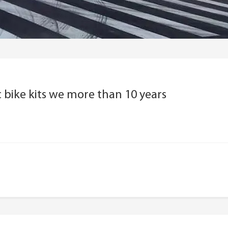
 bike kits we more than 10 years