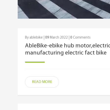
By ablebike |
09
March 2022 |
0
Comments
AbleBike-ebike hub motor,electric
manufacturing electric fact bike
READ MORE