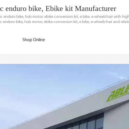
ric enduro bike, Ebike kit Manufacturer
tric enduro bike, hub motor, ebike conversion kit, e bike, e-wheelchair with h
c enduro bike, hub motor, ebike conversion kit, e bike, e-wheelchair and relat
Shop Online