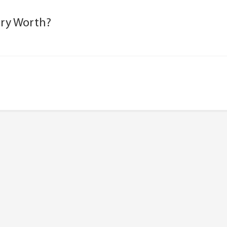
ery Worth?