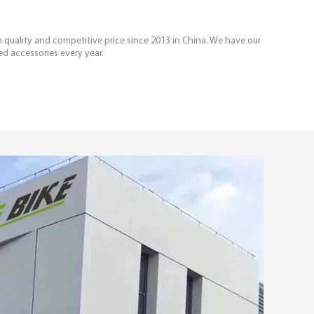
igh quality and competitive price since 2013 in China. We have our
ed accessories every year.