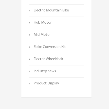
Electric Mountain Bike
Hub Motor
Mid Motor
Ebike Conversion Kit
Electric Wheelchair
Industry news
Product Display