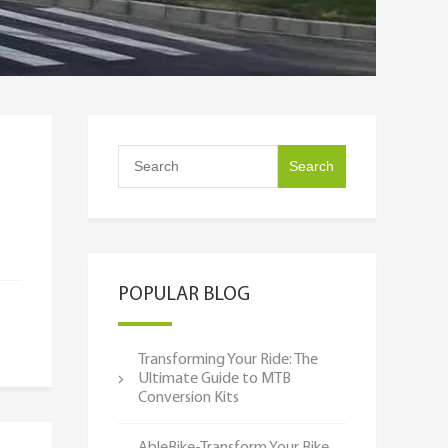
POPULAR BLOG
Transforming Your Ride: The
Ultimate Guide to MTB
Conversion Kits