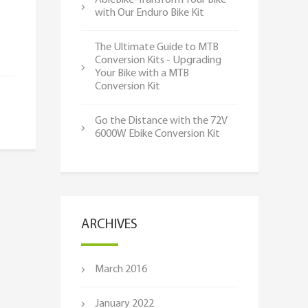
AbleBike-Transform Your Bike
with Our Enduro Bike Kit
The Ultimate Guide to MTB
Conversion Kits - Upgrading
Your Bike with a MTB
Conversion Kit
Go the Distance with the 72V
6000W Ebike Conversion Kit
ARCHIVES
March 2016
January 2022