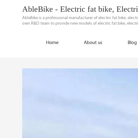
AbleBike - Electric fat bike, Elect
AbleBike is a professional manufacturer of electric fat bike, elec
own R&D team to provide new models of electric fat bike, electri
Home
About us
Blog