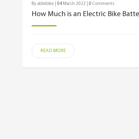
By ablebike |
04
March 2022 |
0
Comments
How Much is an Electric Bike Batt
READ MORE