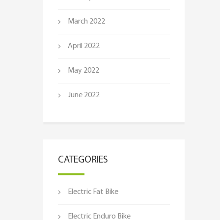
March 2022
April 2022
May 2022
June 2022
CATEGORIES
Electric Fat Bike
Electric Enduro Bike