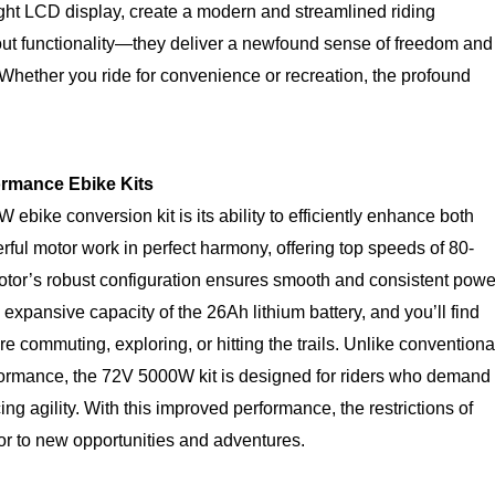
right LCD display, create a modern and streamlined riding
out functionality—they deliver a newfound sense of freedom and
. Whether you ride for convenience or recreation, the profound
rmance Ebike Kits
ebike conversion kit is its ability to efficiently enhance both
ful motor work in perfect harmony, offering top speeds of 80-
tor’s robust configuration ensures smooth and consistent powe
 expansive capacity of the 26Ah lithium battery, and you’ll find
e commuting, exploring, or hitting the trails. Unlike conventiona
rformance, the 72V 5000W kit is designed for riders who demand
ing agility. With this improved performance, the restrictions of
oor to new opportunities and adventures.