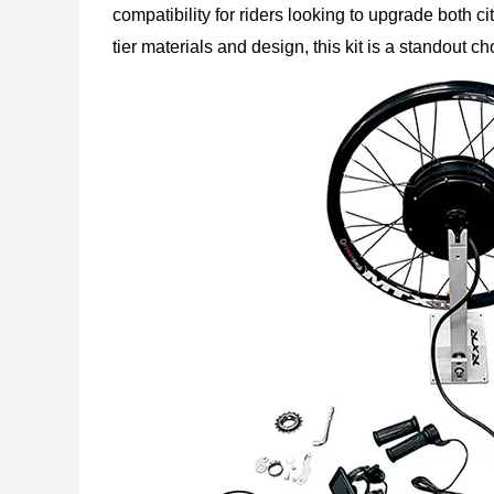
compatibility for riders looking to upgrade both 
tier materials and design, this kit is a standout