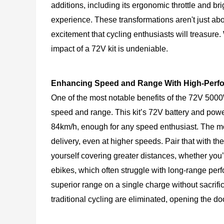
additions, including its ergonomic throttle and b
experience. These transformations aren't just ab
excitement that cycling enthusiasts will treasure
impact of a 72V kit is undeniable.
Enhancing Speed and Range With High-Perfo
One of the most notable benefits of the 72V 5000W 
speed and range. This kit’s 72V battery and power
84km/h, enough for any speed enthusiast. The mo
delivery, even at higher speeds. Pair that with the
yourself covering greater distances, whether you’r
ebikes, which often struggle with long-range pe
superior range on a single charge without sacrific
traditional cycling are eliminated, opening the d