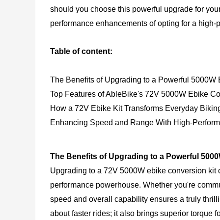
should you choose this powerful upgrade for your
performance enhancements of opting for a high-p
Table of content:
The Benefits of Upgrading to a Powerful 5000W 
Top Features of AbleBike's 72V 5000W Ebike Co
How a 72V Ebike Kit Transforms Everyday Bikin
Enhancing Speed and Range With High-Perform
The Benefits of Upgrading to a Powerful 500
Upgrading to a 72V 5000W
ebike conversion kit
c
performance powerhouse. Whether you're commuting
speed and overall capability ensures a truly thril
about faster rides; it also brings superior torque 