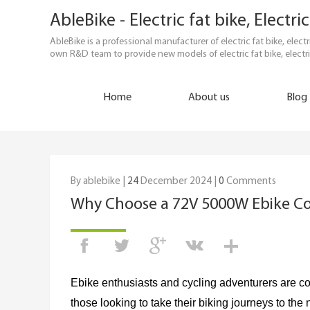
AbleBike - Electric fat bike, Elect
AbleBike is a professional manufacturer of electric fat bike, elec
own R&D team to provide new models of electric fat bike, electri
Home
About us
Blog
By ablebike |
24
December 2024 |
0
Comments
Why Choose a 72V 5000W Ebike Co
Ebike enthusiasts and cycling adventurers are co
those looking to take their biking journeys to the 