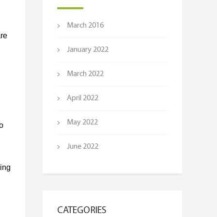
March 2016
are
January 2022
March 2022
April 2022
May 2022
o
June 2022
ring
CATEGORIES