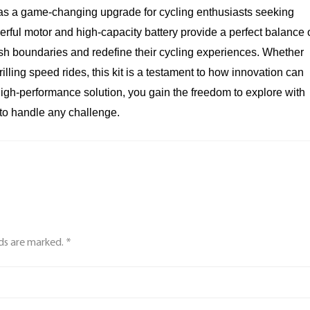
as a game-changing upgrade for cycling enthusiasts seeking
werful motor and high-capacity battery provide a perfect balance 
ush boundaries and redefine their cycling experiences. Whether
illing speed rides, this kit is a testament to how innovation can
 high-performance solution, you gain the freedom to explore with
to handle any challenge.
lds are marked. *