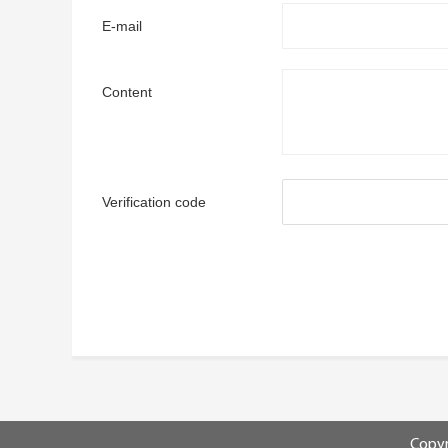
E-mail
Content
Verification code
Copyr