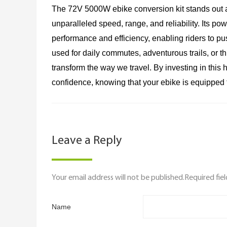
The 72V 5000W ebike conversion kit stands out 
unparalleled speed, range, and reliability. Its po
performance and efficiency, enabling riders to p
used for daily commutes, adventurous trails, or thr
transform the way we travel. By investing in this
confidence, knowing that your ebike is equipped 
Leave a Reply
Your email address will not be published.Required fie
Name