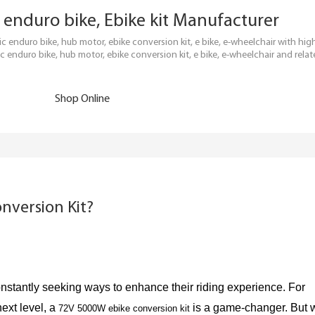
ric enduro bike, Ebike kit Manufacturer
tric enduro bike, hub motor, ebike conversion kit, e bike, e-wheelchair with h
c enduro bike, hub motor, ebike conversion kit, e bike, e-wheelchair and relat
Shop Online
nversion Kit?
nstantly seeking ways to enhance their riding experience. For
next level, a
is a game-changer. But 
72V 5000W ebike conversion kit