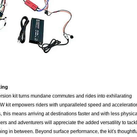
king
rsion kit turns mundane commutes and rides into exhilarating
W kit empowers riders with unparalleled speed and acceleratio
, this means arriving at destinations faster and with less physica
ers and adventurers will appreciate the added versatility to tack
thing in between. Beyond surface performance, the kit's thoughtfu