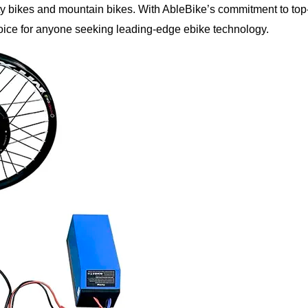
city bikes and mountain bikes. With AbleBike’s commitment to top
 choice for anyone seeking leading-edge ebike technology.