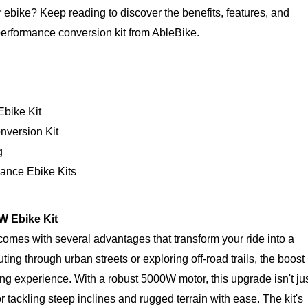
 ebike? Keep reading to discover the benefits, features, and
erformance conversion kit from AbleBike.
Ebike Kit
nversion Kit
g
ance Ebike Kits
0W Ebike Kit
omes with several advantages that transform your ride into a
 through urban streets or exploring off-road trails, the boost 
ling experience. With a robust 5000W motor, this upgrade isn't ju
for tackling steep inclines and rugged terrain with ease. The kit's