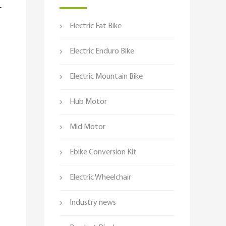
-
Electric Fat Bike
Electric Enduro Bike
Electric Mountain Bike
Hub Motor
Mid Motor
Ebike Conversion Kit
Electric Wheelchair
Industry news