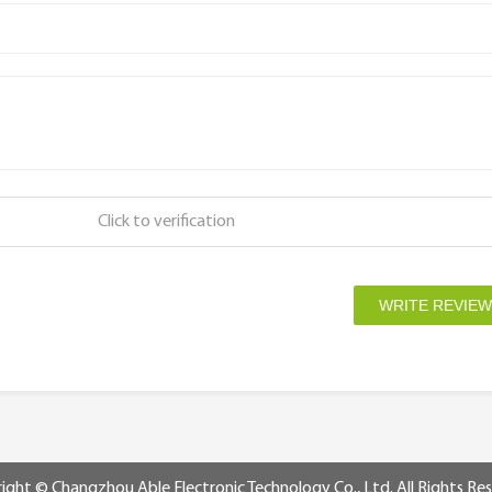
Click to verification
ight © Changzhou Able Electronic Technology Co., Ltd. All Rights Re