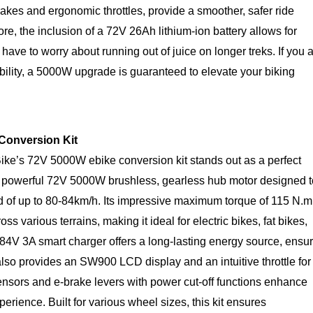
akes and ergonomic throttles, provide a smoother, safer ride
re, the inclusion of a 72V 26Ah lithium-ion battery allows for
ave to worry about running out of juice on longer treks. If you 
lity, a 5000W upgrade is guaranteed to elevate your biking
 Conversion Kit
ike’s 72V 5000W ebike conversion kit stands out as a perfect
s a powerful 72V 5000W brushless, gearless hub motor designed t
ed of up to 80-84km/h. Its impressive maximum torque of 115 N.m
 various terrains, making it ideal for electric bikes, fat bikes,
84V 3A smart charger offers a long-lasting energy source, ensu
also provides an SW900 LCD display and an intuitive throttle for
ensors and e-brake levers with power cut-off functions enhance
erience. Built for various wheel sizes, this kit ensures