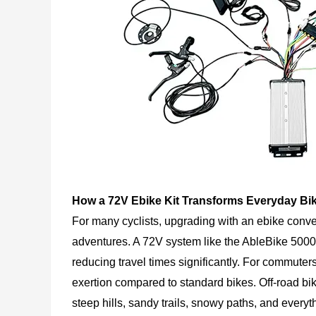
How a 72V Ebike Kit Transforms Everyday Bi
For many cyclists, upgrading with an ebike conve
adventures. A 72V system like the AbleBike 5000
reducing travel times significantly. For commuters
exertion compared to standard bikes. Off-road bik
steep hills, sandy trails, snowy paths, and every