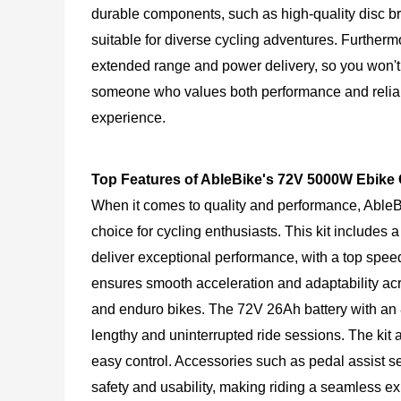
durable components, such as high-quality disc br
suitable for diverse cycling adventures. Furthermo
extended range and power delivery, so you won't h
someone who values both performance and reliabi
experience.
Top Features of AbleBike's 72V 5000W Ebike
When it comes to quality and performance, AbleB
choice for cycling enthusiasts. This kit include
deliver exceptional performance, with a top spe
ensures smooth acceleration and adaptability across
and enduro bikes. The 72V 26Ah battery with an 
lengthy and uninterrupted ride sessions. The kit 
easy control. Accessories such as pedal assist s
safety and usability, making riding a seamless exp