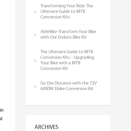
Transforming Your Ride: The
Ultimate Guide to MTB
Conversion Kits
AbleBike-Transform Your Bike
with Our Enduro Bike Kit
The Ultimate Guide to MTB
Conversion Kits - Upgrading
Your Bike with a MTB
Conversion Kit
Go the Distance with the 72V
6000W Ebike Conversion Kit
in
st
ARCHIVES