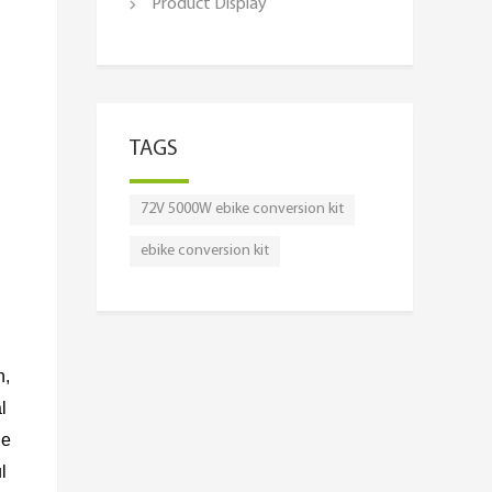
Product Display
TAGS
72V 5000W ebike conversion kit
ebike conversion kit
n,
l
le
l