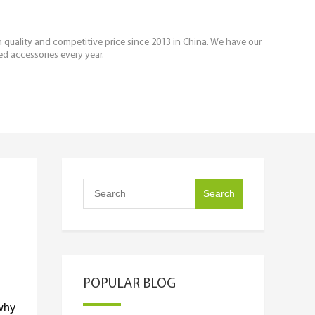
igh quality and competitive price since 2013 in China. We have our
ed accessories every year.
POPULAR BLOG
why