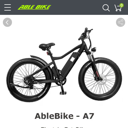
0
Cart