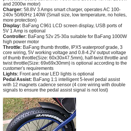
and 2000w motor)
Charger:
58.8V 3 Amps smart charger, operates AC 100-
240v 50/60Hz 140W (Small size, low temperature, no holes,
more protection)
Display:
BaFang C961 LCD screen display, USB ports of
5V 1 Amp is optional
Controller:
BaFang 52v 25-30a suitable for BaFang 1000W
high power motor
Throttle:
BaFang thumb throttle, IPX5 waterproof grade, 3
core wiring, 5V working voltage and 0.8-4.2V output voltage
of thumb throttle(Size: 60x30x47.5mm), half-twist throttle and
twist throttle(Size: 69x69x30mm) is optional according to the
customer's requirements
Lights:
Front and rear LED lights is optional
Pedal Assist:
BaFang 1:1 intelligent 5-level pedal assist
with 12 magnets cadence sensor (4 core wiring with double
signals to ensure the pedal assist signal is not lost)