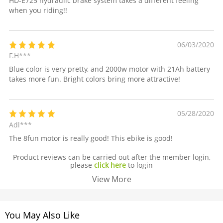
HD-E725 hydraulic brake system takes a different feeling
when you riding!!
06/03/2020
F.H***
Blue color is very pretty, and 2000w motor with 21Ah battery
takes more fun. Bright colors bring more attractive!
05/28/2020
Adl***
The 8fun motor is really good! This ebike is good!
Product reviews can be carried out after the member login,
please
click here
to login
View More
You May Also Like