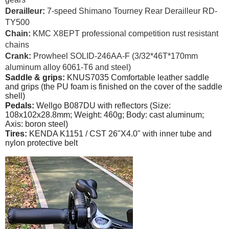
Derailleur:
7-speed Shimano Tourney Rear Derailleur RD-
TY500
Chain:
KMC X8EPT professional competition rust resistant
chains
Crank:
Prowheel SOLID-246AA-F (3/32*46T*170mm
aluminum alloy 6061-T6 and steel)
Saddle & grips:
KNUS7035 Comfortable leather saddle
and grips (the PU foam is finished on the cover of the saddle
shell)
Pedals:
Wellgo B087DU with reflectors (Size:
108x102x28.8mm; Weight: 460g; Body: cast aluminum;
Axis: boron steel)
Tires:
KENDA K1151 / CST 26"X4.0" with inner tube and
nylon protective belt