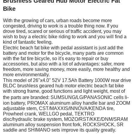
Brushless Geared Hub Motor Electric Fat
Bike
With the growing of cars, urban roads become more
congested, driving to work is a trouble thing now. If you
drove tired, scared or serious of traffic accident, you may
wish to buy a electric bike riding to work and you will find a
kind of fantastic feeling.
Electric beach fat bike with pedal assistant is just add the
battery and motor for the bicycle, many parts are common
with the fat tire bicycle, so it's easy to repair or buy
accessories, but also with a lot of advantages: safer, more
freedom, more saving money, more easily, more healthy and
more environmentally.
This model of 26"x4.0" 52V 17.5Ah Battery 1000W rear drive
BLDC brushless geared hub motor electric beach fat bike
with strong frame, good functions and light weight, most of
the parts are branded: SUMSUNG/
LG/PANASONIC
cells li-
ion battery, PROMAX aluminum alloy handle bar and ZOOM
adjustable stem, CST/MAXXIS/INNOVA/KENDA tire,
Prowheel crank, WELLGO pedal, TEKTRO
disc/hydraulic brake system, MOZO/RST/KKE/DNM/SRAM
aluminum alloy suspension front fork, ROCKSHOCK, SR
saddle and SHIMANO sets improve its quality greatly.