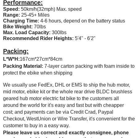
Performance:
Speed:
50km/h(32mph) Max. speed
Range:
25-45+ Miles
Charging Time:
4-6 hours, depend on the battery status
Bike Weight:
70lbs
Max. Load Capacity:
300lbs
Recommended Rider Heights:
5'4" - 6'2"
Packing:
L*W*H:
167cm*27cm*84cm
Packing Material:
7-layer carton packing with foam inside to
protect the ebike when shipping
We usually use FedEx, DHL or EMS to ship the hub motor,
mid motor, ebike kit or the whole rear drive BLDC brushless
geared hub motor electric fat bike to the customers all
around the world for it's easy and fast but with cheapper
cost; and payments can be via Credit Crad, Paypal
Checkout, WestUnion or Wire Transfer, it's convenient for the
customer to buy in a easy way.
Please leave us correct and exactly consignee, phone