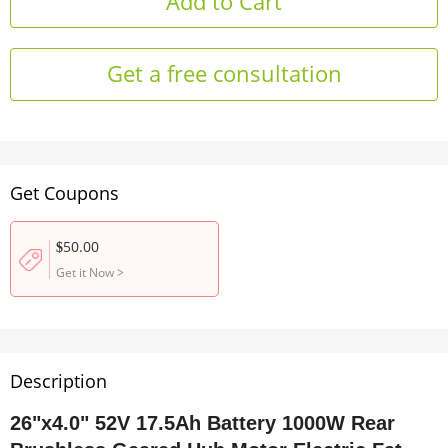
Get a free consultation
Get Coupons
50.00
$
Get it Now
>
Description
26"x4.0" 52V 17.5Ah Battery 1000W Rear