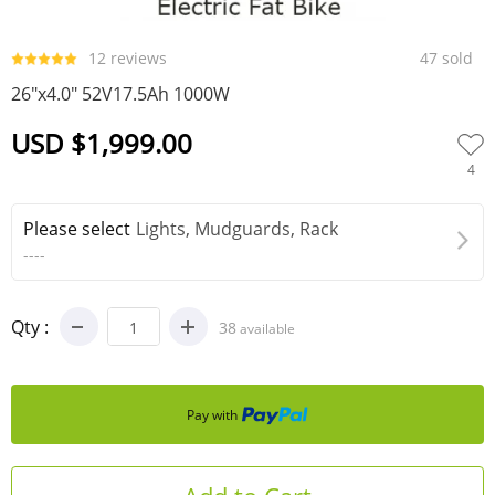
0
1
2
3
12 reviews
47 sold
26"x4.0" 52V17.5Ah 1000W
USD $1,999.00
4
Please select
Lights, Mudguards, Rack
----
Qty :
38
available
Pay with