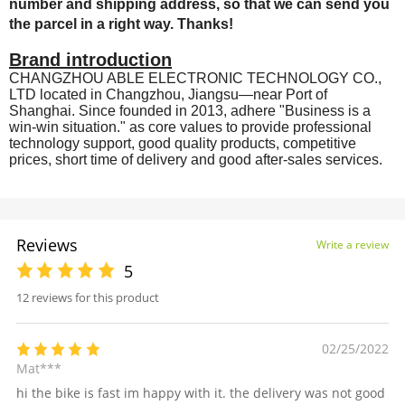
number and shipping address, so that we can send you
the parcel in a right way. Thanks!
Brand introduction
CHANGZHOU ABLE ELECTRONIC TECHNOLOGY CO.,
LTD located in Changzhou, Jiangsu—near Port of
Shanghai. Since founded in 2013, adhere "Business is a
win-win situation." as core values to provide professional
technology support, good quality products, competitive
prices, short time of delivery and good after-sales services.
Reviews
Write a review
5
12 reviews for this product
02/25/2022
Mat***
hi the bike is fast im happy with it. the delivery was not good