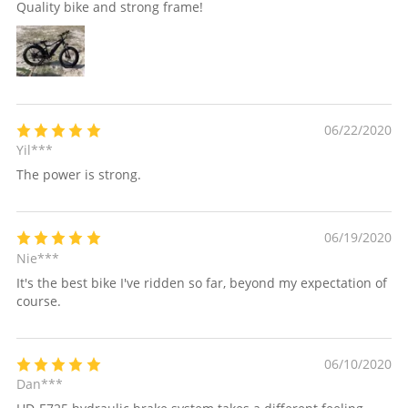
Quality bike and strong frame!
06/22/2020
Yil***
The power is strong.
06/19/2020
Nie***
It's the best bike I've ridden so far, beyond my expectation of
course.
06/10/2020
Dan***