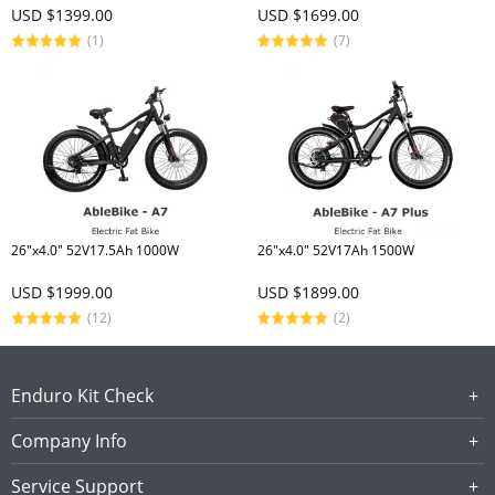
USD $1399.00
USD $1699.00
(1)
(7)
26"x4.0" 52V17.5Ah 1000W
26"x4.0" 52V17Ah 1500W
USD $1999.00
USD $1899.00
(12)
(2)
Enduro Kit Check
Company Info
Service Support