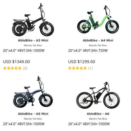
20"x4.0" 48V13Ah 1000W
20"x4.0" 48V13Ah 750W
USD $1349.00
USD $1299.00
(6)
(1)
20"x4.0" 48V13Ah 1000W
26"x4.0" 48V13Ah 1000W