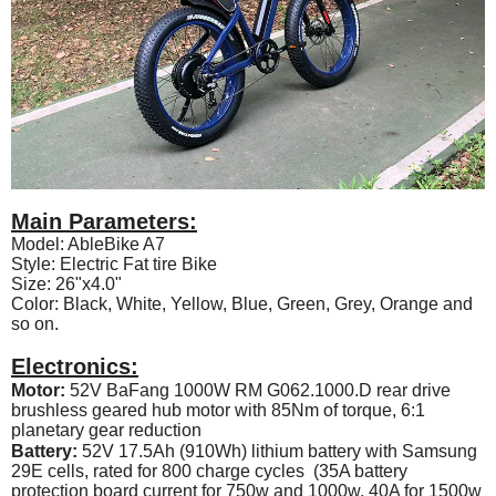
Main Parameters:
Model: AbleBike A7
Style: Electric Fat tire Bike
Size: 26"x4.0"
Color: Black, White, Yellow, Blue, Green, Grey, Orange and
so on.
Electronics:
Motor:
52V BaFang 1000W RM G062.1000.D rear drive
brushless geared hub motor with 85Nm of torque, 6:1
planetary gear reduction
Battery:
52V 17.5Ah (910Wh) lithium battery with Samsung
29E cells, rated for 800 charge cycles (35A battery
protection board current for 750w and 1000w, 40A for 1500w