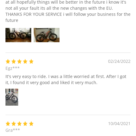
at all hopefully things will be better in the future i know it's
not all your fault its all the new changes with the EU.
THANKS FOR YOUR SERVICE i will follow your business for the
future
02/24/2022
Egz***
It's very easy to ride. I was a little worried at first. After I got
it, I found it very good and liked it very much.
10/04/2021
Gra***