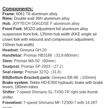
Components:
Frame:
6061 T6 aluminum alloy
Rims:
Double wall 36H aluminum alloy
Hub:
JOYTECH D041DSE F aluminum alloy
Front Fork:
MOZO adjustment full aluminum alloy
suspension front fork, 135mm hub width (KKE single air
crown fork with rebound and compression adjustment,
150mm hub width)
Headset:
Gineyea GH-20
Handlebar:
Promax HB3188（31.8 680mm）
Stem:
Promax MA-50（60mm）
Seatpost:
Promax SP-2003（27.2）
Seat clamp:
Promax 327Q（31.8）
BB(Bottom Bracket) parts:
Gineyea BB-96（100mm)
Brake system:
Tektro HD-E350 hydraulic brake with brake
levers, 180mm rotors
Shifter:
7-speed Shimano SL-TX50-7R right side thumb
shifter
Freewheel:
7-speed Shimano MF-TZ500-7 with 14-28T
gears