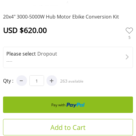
0
20x4" 3000-5000W Hub Motor Ebike Conversion Kit
USD $620.00
5
Please select
Dropout
----
Qty :
263
available
Pay with