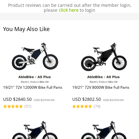
Product reviews can be carried out after the member login,
please
click here
to login
You May Also Like
19/21" 72V 12000W Bike Full Parts
19/21" 72V 8000W Bike Full Parts
USD $2840.50
USD $2802.50
USD $2990.00
USD $2950.00
(51)
(74)