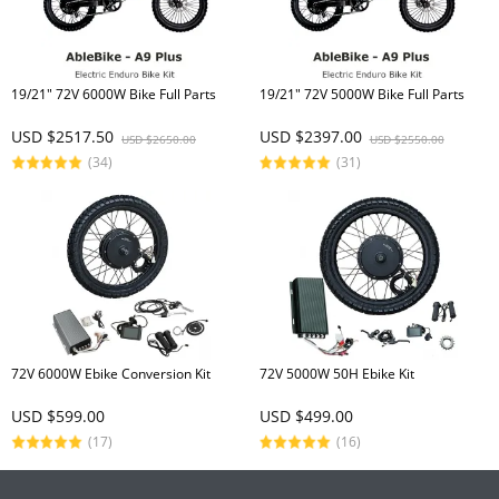
19/21" 72V 6000W Bike Full Parts
19/21" 72V 5000W Bike Full Parts
USD $2517.50
USD $2397.00
USD $2650.00
USD $2550.00
(34)
(31)
72V 6000W Ebike Conversion Kit
72V 5000W 50H Ebike Kit
USD $599.00
USD $499.00
(17)
(16)