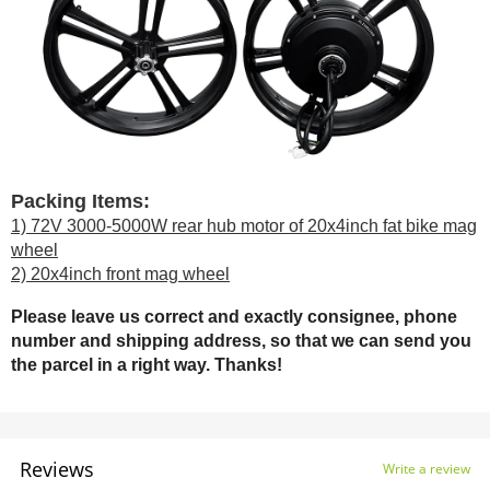
Packing Items:
1) 72V 3000-5000W rear hub motor of 20x4inch fat bike mag
wheel
2) 20x4inch front mag wheel
Please leave us correct and exactly consignee, phone
number and shipping address, so that we can send you
the parcel in a right way. Thanks!
Reviews
Write a review