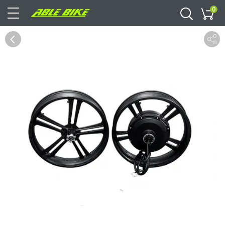
0
Cart