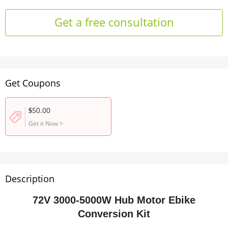
Get a free consultation
Get Coupons
50.00
$
Get it Now
>
Description
72V 3000-5000W Hub Motor Ebike
Conversion Kit