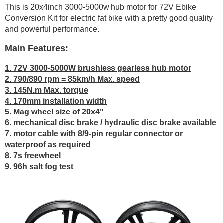
This is 20x4inch 3000-5000w hub motor for 72V Ebike
Conversion Kit for electric fat bike with a pretty good quality
and powerful performance.
Main Features:
1. 72V 3000-5000W brushless gearless hub motor
2. 790/890 rpm = 85km/h Max. speed
3. 145N.m Max. torque
4. 170mm installation width
5. Mag wheel size of 20x4"
6. mechanical disc brake / hydraulic disc brake available
7. motor cable with 8/9-pin regular connector or
waterproof as required
8. 7s freewheel
9. 96h salt fog test