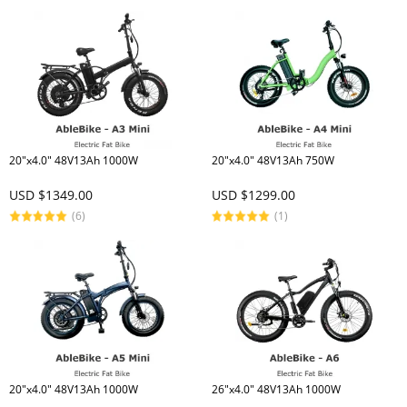
20"x4.0" 48V13Ah 1000W
20"x4.0" 48V13Ah 750W
USD $1349.00
USD $1299.00
(6)
(1)
20"x4.0" 48V13Ah 1000W
26"x4.0" 48V13Ah 1000W