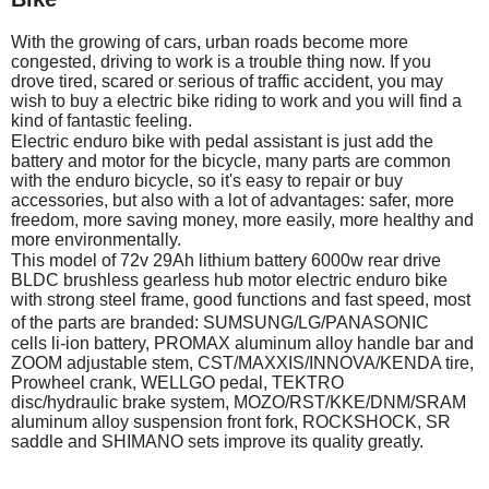
With the growing of cars, urban roads become more
congested, driving to work is a trouble thing now. If you
drove tired, scared or serious of traffic accident, you may
wish to buy a electric bike riding to work and you will find a
kind of fantastic feeling.
Electric enduro bike with pedal assistant is just add the
battery and motor for the bicycle, many parts are common
with the enduro bicycle, so it's easy to repair or buy
accessories, but also with a lot of advantages: safer, more
freedom, more saving money, more easily, more healthy and
more environmentally.
This model of 72v 29Ah lithium battery 6000w rear drive
BLDC brushless gearless hub motor electric enduro bike
with strong steel frame, good functions and fast speed, most
of the parts are branded: SUMSUNG/
LG/PANASONIC
cells li-ion battery, PROMAX aluminum alloy handle bar and
ZOOM adjustable stem, CST/MAXXIS/INNOVA/KENDA tire,
Prowheel crank, WELLGO pedal, TEKTRO
disc/hydraulic brake system, MOZO/RST/KKE/DNM/SRAM
aluminum alloy suspension front fork, ROCKSHOCK, SR
saddle and SHIMANO sets improve its quality greatly.