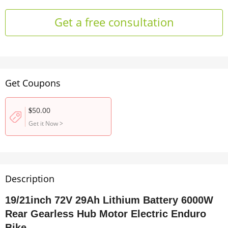
Get a free consultation
Get Coupons
50.00
$
Get it Now
>
Description
19/21inch 72V 29Ah Lithium Battery 6000W
Rear Gearless Hub Motor Electric Enduro
Bike