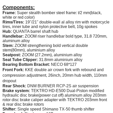
Components:
Frame:
Super stealth bomber steel frame: t/2 mm(black,
white or red color)
Rims/Tires:
19"/21" double-wall al alloy rim with motorcycle
tires, inner tube and nylon protective belt, 10g spokes
Hub:
QUANTA barrel shaft hub
Handlebar:
ZOOM riser handlebar bold type, 31.8 720mm,
aluminum alloy
Stem:
ZOOM strengthening bold vertical double
stem(80mm), aluminium alloy
Seatpost:
ZOOM (27.2mm), aluminium alloy
Seat Tube Clipper:
31.8mm aluminium alloy
Bearing Bottom Bracket:
NECO 68*127
Front Fork:
KKE double air crown fork with rebound and
compression adjustment, 26inch, 20mm hub width, 110mm
dropout
Rear Shock:
DNM BURNER RCP-2S air suspension
Brake system:
TEKTRO HD-E500 Dual-Piston modified
hydraulic disc brake(power cut off) aluminum alloy 203mm
rotor disc brake caliper adapter with TEKTRO 203mm front
& rear disc brake rotors
Shifter:
Single speed Shimano TX-50 thumb shifter