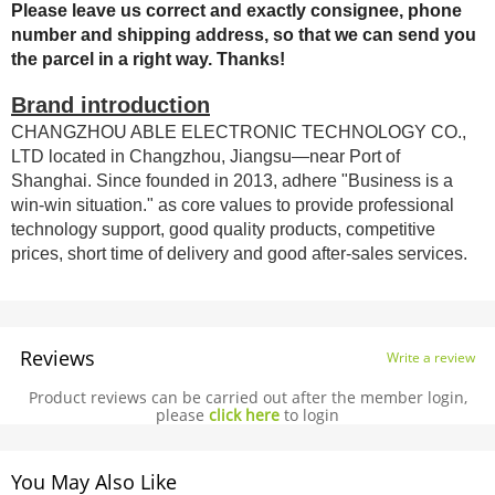
Please leave us correct and exactly consignee, phone
number and shipping address, so that we can send you
the parcel in a right way. Thanks!
Brand introduction
CHANGZHOU ABLE ELECTRONIC TECHNOLOGY CO.,
LTD located in Changzhou, Jiangsu—near Port of
Shanghai. Since founded in 2013, adhere "Business is a
win-win situation." as core values to provide professional
technology support, good quality products, competitive
prices, short time of delivery and good after-sales services.
Reviews
Write a review
Product reviews can be carried out after the member login,
please
click here
to login
You May Also Like