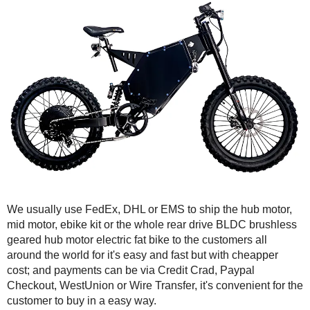
We usually use FedEx, DHL or EMS to ship the hub motor,
mid motor, ebike kit or the whole rear drive BLDC brushless
geared hub motor electric fat bike to the customers all
around the world for it's easy and fast but with cheapper
cost; and payments can be via Credit Crad, Paypal
Checkout, WestUnion or Wire Transfer, it's convenient for the
customer to buy in a easy way.