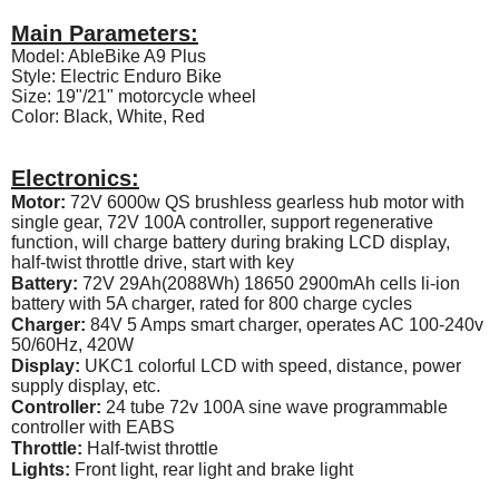
Main Parameters:
Model: AbleBike A9 Plus
Style: Electric Enduro Bike
Size: 19"/21" motorcycle wheel
Color: Black, White, Red
Electronics:
Motor:
72V 6000w QS brushless gearless hub motor with
single gear, 72V 100A controller, support regenerative
function, will charge battery during braking LCD display,
half-twist throttle drive, start with key
Battery:
72V 29Ah(2088Wh) 18650 2900mAh cells li-ion
battery with 5A charger, rated for 800 charge cycles
Charger:
84V 5 Amps smart charger, operates AC 100-240v
50/60Hz, 420W
Display:
UKC1 colorful LCD with speed, distance, power
supply display, etc.
Controller:
24 tube 72v 100A sine wave programmable
controller with EABS
Throttle:
Half-twist throttle
Lights:
Front light, rear light and brake light