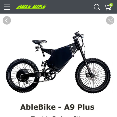
0
Cart