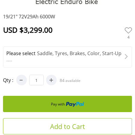
0
19/21" 72V29Ah 6000W
USD $3,299.00
4
Please select
Saddle, Tyres, Brakes, Color, Start-Up
----
Qty :
84
available
Pay with