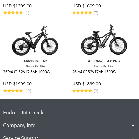
USD $1399.00
USD $1699.00
(1)
(7)
26"x4.0" 52V17.5Ah 1000W
26"x4.0" 52V17Ah 1500W
USD $1999.00
USD $1899.00
(12)
(2)
Enduro Kit Check
Company Info
Service Support