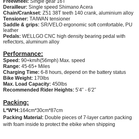
Freewheel:
Single gear 16T
Derailleur:
Single speed Shimano Acera
Chain/Crankset:
Z51 38T teeth 140 crank, aluminium alloy
Tensioner:
TAIWAN tensioner
Saddle & grips:
SR/VELO ergonomic soft comfortable, PU
leather
Pedals:
WELLGO CNC high density bearing pedal with
reflectors, aluminum alloy
Performance:
Speed:
90+km/h(56mph) Max. speed
Range:
45-65+ Miles
Charging Time:
6-8 hours, depend on the battery status
Bike Weight:
170lbs
Max. Load Capacity:
450lbs
Recommended Rider Heights:
5'4" - 6'2"
Packing:
L*W*H:
164cm*30cm*87cm
Packing Material:
Double pieces of 7-layer carton packing
with foam inside to protect the ebike when shipping