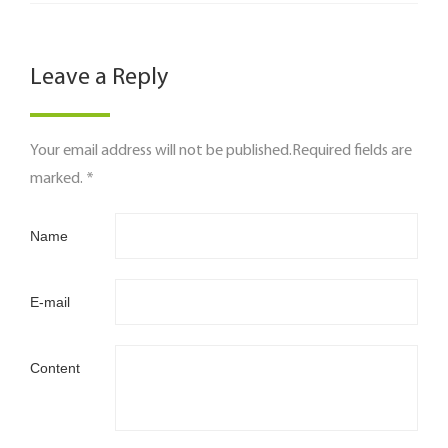
Leave a Reply
Your email address will not be published.Required fields are
marked. *
Name
E-mail
Content