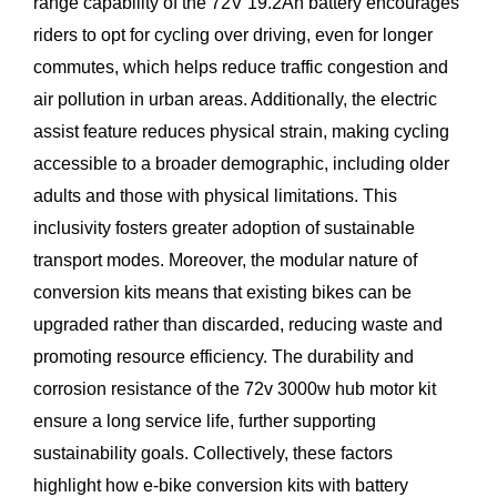
range capability of the 72V 19.2Ah battery encourages
riders to opt for cycling over driving, even for longer
commutes, which helps reduce traffic congestion and
air pollution in urban areas. Additionally, the electric
assist feature reduces physical strain, making cycling
accessible to a broader demographic, including older
adults and those with physical limitations. This
inclusivity fosters greater adoption of sustainable
transport modes. Moreover, the modular nature of
conversion kits means that existing bikes can be
upgraded rather than discarded, reducing waste and
promoting resource efficiency. The durability and
corrosion resistance of the 72v 3000w hub motor kit
ensure a long service life, further supporting
sustainability goals. Collectively, these factors
highlight how e-bike conversion kits with battery