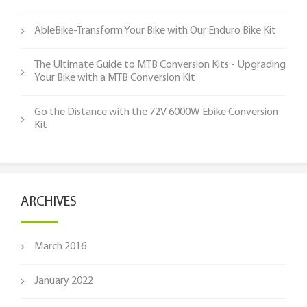
AbleBike-Transform Your Bike with Our Enduro Bike Kit
The Ultimate Guide to MTB Conversion Kits - Upgrading
Your Bike with a MTB Conversion Kit
Go the Distance with the 72V 6000W Ebike Conversion
Kit
ARCHIVES
March 2016
January 2022