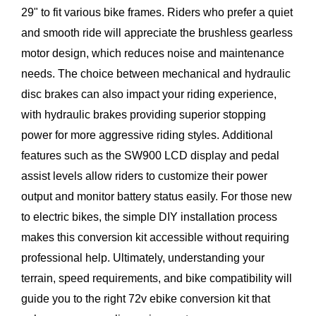
29" to fit various bike frames. Riders who prefer a quiet
and smooth ride will appreciate the brushless gearless
motor design, which reduces noise and maintenance
needs. The choice between mechanical and hydraulic
disc brakes can also impact your riding experience,
with hydraulic brakes providing superior stopping
power for more aggressive riding styles. Additional
features such as the SW900 LCD display and pedal
assist levels allow riders to customize their power
output and monitor battery status easily. For those new
to electric bikes, the simple DIY installation process
makes this conversion kit accessible without requiring
professional help. Ultimately, understanding your
terrain, speed requirements, and bike compatibility will
guide you to the right 72v ebike conversion kit that