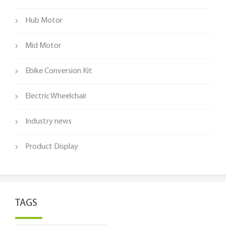
Hub Motor
Mid Motor
Ebike Conversion Kit
Electric Wheelchair
Industry news
Product Display
TAGS