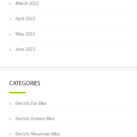
March 2022
April 2022
May 2022
June 2022
CATEGORIES
Electric Fat Bike
Electric Enduro Bike
Electric Mountain Bike