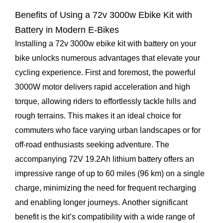
Benefits of Using a 72v 3000w Ebike Kit with
Battery in Modern E-Bikes
Installing a 72v 3000w ebike kit with battery on your
bike unlocks numerous advantages that elevate your
cycling experience. First and foremost, the powerful
3000W motor delivers rapid acceleration and high
torque, allowing riders to effortlessly tackle hills and
rough terrains. This makes it an ideal choice for
commuters who face varying urban landscapes or for
off-road enthusiasts seeking adventure. The
accompanying 72V 19.2Ah lithium battery offers an
impressive range of up to 60 miles (96 km) on a single
charge, minimizing the need for frequent recharging
and enabling longer journeys. Another significant
benefit is the kit’s compatibility with a wide range of