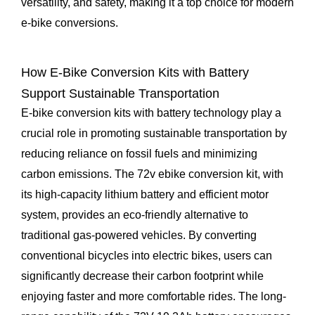
versatility, and safety, making it a top choice for modern
e-bike conversions.
How E-Bike Conversion Kits with Battery
Support Sustainable Transportation
E-bike conversion kits with battery technology play a
crucial role in promoting sustainable transportation by
reducing reliance on fossil fuels and minimizing
carbon emissions. The 72v ebike conversion kit, with
its high-capacity lithium battery and efficient motor
system, provides an eco-friendly alternative to
traditional gas-powered vehicles. By converting
conventional bicycles into electric bikes, users can
significantly decrease their carbon footprint while
enjoying faster and more comfortable rides. The long-