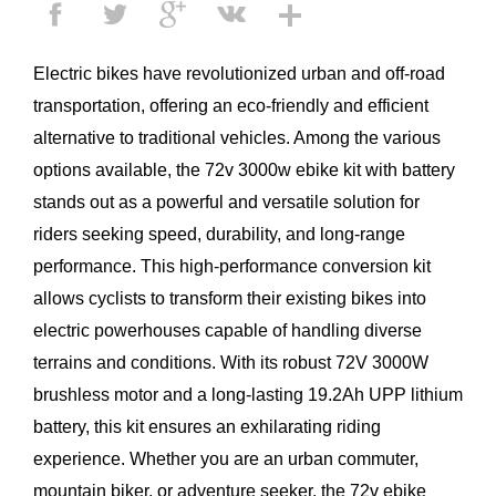
Electric bikes have revolutionized urban and off-road
transportation, offering an eco-friendly and efficient
alternative to traditional vehicles. Among the various
options available, the 72v 3000w ebike kit with battery
stands out as a powerful and versatile solution for
riders seeking speed, durability, and long-range
performance. This high-performance conversion kit
allows cyclists to transform their existing bikes into
electric powerhouses capable of handling diverse
terrains and conditions. With its robust
72V 3000W
brushless motor
and a long-lasting 19.2Ah UPP lithium
battery, this kit ensures an exhilarating riding
experience. Whether you are an urban commuter,
mountain biker, or adventure seeker, the
72v ebike