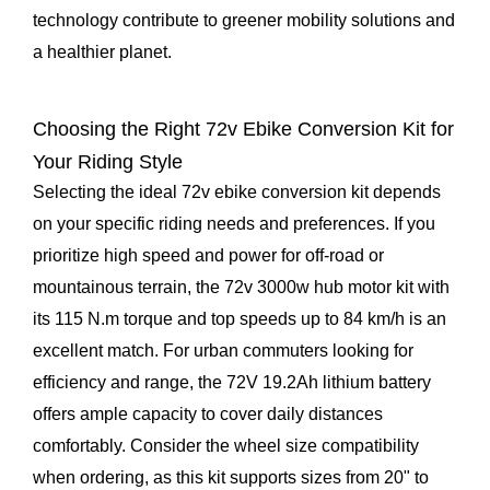
technology contribute to greener mobility solutions and
a healthier planet.
Choosing the Right 72v Ebike Conversion Kit for
Your Riding Style
Selecting the ideal 72v ebike conversion kit depends
on your specific riding needs and preferences. If you
prioritize high speed and power for off-road or
mountainous terrain, the 72v 3000w hub motor kit with
its 115 N.m torque and top speeds up to 84 km/h is an
excellent match. For urban commuters looking for
efficiency and range, the 72V 19.2Ah lithium battery
offers ample capacity to cover daily distances
comfortably. Consider the wheel size compatibility
when ordering, as this kit supports sizes from 20" to