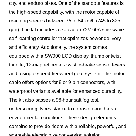
city, and enduro bikes. One of the standout features is
the high-speed capability, with the motor capable of
reaching speeds between 75 to 84 km/h (745 to 825
rpm). The kit includes a Sabvoton 72V 60A sine wave
self-learning controller that optimizes power delivery
and efficiency. Additionally, the system comes
equipped with a SW900 LCD display, thumb or twist
throttle, 12-magnet pedal assist, e-brake sensor levers,
and a single-speed freewheel gear system. The motor
cable offers options for 8 or 9-pin connectors, with
waterproof variants available for enhanced durability.
The kit also passes a 96-hour salt fog test,
underscoring its resistance to corrosion and harsh
environmental conditions. These design elements
combine to provide riders with a reliable, powerful, and
adaptable electric bike conversion solution.