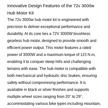
Innovative Design Features of the
72v 3000w
Hub Motor Kit
The 72v 3000w hub motor kit is engineered with
precision to deliver exceptional performance and
durability. At its core lies a 72V 3000W brushless
gearless hub motor, designed to provide smooth and
efficient power output. This motor features a rated
power of 3000W and a maximum torque of 115 N.m,
enabling it to conquer steep hills and challenging
terrains with ease. The hub motor is compatible with
both mechanical and hydraulic disc brakes, ensuring
safety without compromising performance. It is
available in black or silver finishes and supports
multiple wheel sizes ranging from 20" to 29",
accommodating various bike types including mountain,