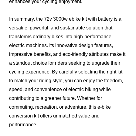
enhances your cycling enjoyment.
In summary, the 72v 3000w ebike kit with battery is a
versatile, powerful, and sustainable solution that
transforms ordinary bikes into high-performance
electric machines. Its innovative design features,
impressive benefits, and eco-friendly attributes make it
a standout choice for riders seeking to upgrade their
cycling experience. By carefully selecting the right kit
to match your riding style, you can enjoy the freedom,
speed, and convenience of electric biking while
contributing to a greener future. Whether for
commuting, recreation, or adventure, this e-bike
conversion kit offers unmatched value and
performance.