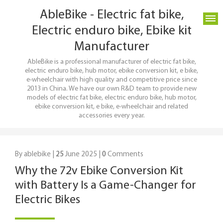
AbleBike - Electric fat bike,
Electric enduro bike, Ebike kit
Manufacturer
AbleBike is a professional manufacturer of electric fat bike,
electric enduro bike, hub motor, ebike conversion kit, e bike,
e-wheelchair with high quality and competitive price since
2013 in China. We have our own R&D team to provide new
models of electric fat bike, electric enduro bike, hub motor,
ebike conversion kit, e bike, e-wheelchair and related
accessories every year.
By ablebike |
25
June 2025 |
0
Comments
Why the 72v Ebike Conversion Kit
with Battery Is a Game-Changer for
Electric Bikes