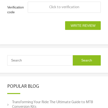
Verification
Click to verification
code
POPULAR BLOG
Transforming Your Ride: The Ultimate Guide to MTB
Conversion Kits