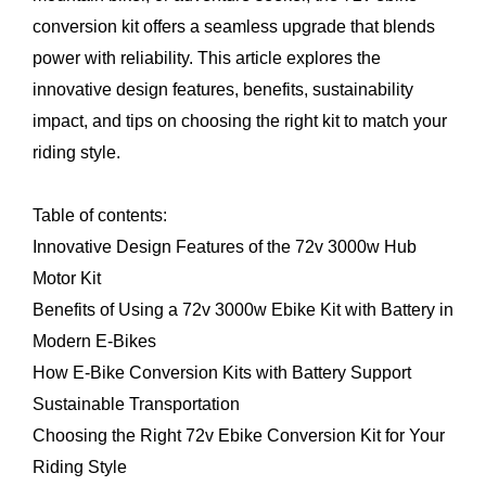
conversion kit
offers a seamless upgrade that blends
power with reliability. This article explores the
innovative design features, benefits, sustainability
impact, and tips on choosing the right kit to match your
riding style.
Table of contents:
Innovative Design Features of the 72v 3000w Hub
Motor Kit
Benefits of Using a 72v 3000w Ebike Kit with Battery in
Modern E-Bikes
How E-Bike Conversion Kits with Battery Support
Sustainable Transportation
Choosing the Right 72v Ebike Conversion Kit for Your
Riding Style