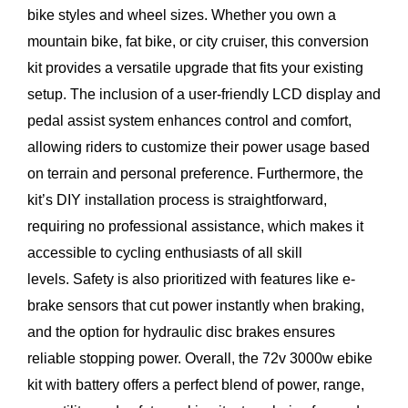
bike styles and wheel sizes. Whether you own a
mountain bike, fat bike, or city cruiser, this conversion
kit provides a versatile upgrade that fits your existing
setup. The inclusion of a user-friendly LCD display and
pedal assist system enhances control and comfort,
allowing riders to customize their power usage based
on terrain and personal preference. Furthermore, the
kit’s DIY installation process is straightforward,
requiring no professional assistance, which makes it
accessible to cycling enthusiasts of all skill
levels. Safety is also prioritized with features like e-
brake sensors that cut power instantly when braking,
and the option for hydraulic disc brakes ensures
reliable stopping power. Overall, the 72v 3000w ebike
kit with battery offers a perfect blend of power, range,