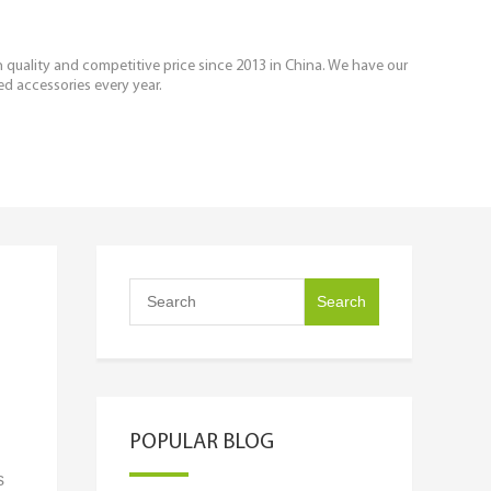
igh quality and competitive price since 2013 in China. We have our
ed accessories every year.
POPULAR BLOG
s