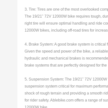
3. Tire: Tires are one of the most overlooked comp
The 19/21" 72V 12000W bike requires tough, durab
right tire will ensure optimal handling and ride c
12000W bikes, including off-road tires for increase
4. Brake System: A good brake system is critical
Given the speed and power of the bike, a reliable
hydraulic and mechanical brakes is recommended
brake systems that are perfectly designed for th
5. Suspension System: The 19/21" 72V 12000W bi
suspension system critical for maximum performa
shock of rough terrain and providing a smooth ride
for rider safety. Ablebike.com offers a range of 
12000W bike.