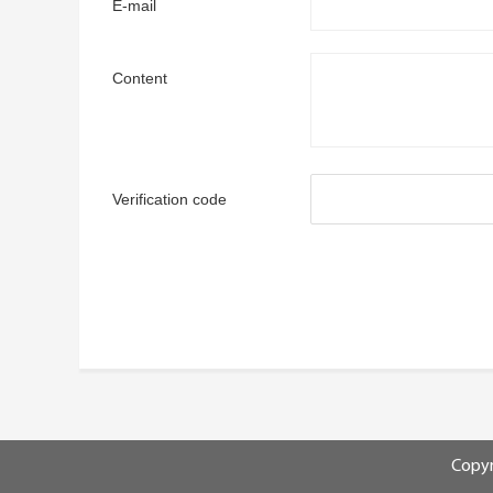
E-mail
Content
Verification code
Copyr