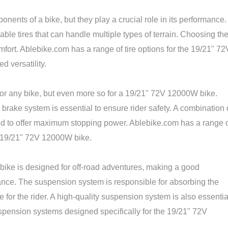
onents of a bike, but they play a crucial role in its performance.
le tires that can handle multiple types of terrain. Choosing th
omfort. Ablebike.com has a range of tire options for the 19/21" 72
d versatility.
 for any bike, but even more so for a 19/21" 72V 12000W bike.
 brake system is essential to ensure rider safety. A combination 
 to offer maximum stopping power. Ablebike.com has a range 
e 19/21" 72V 12000W bike.
ke is designed for off-road adventures, making a good
nce. The suspension system is responsible for absorbing the
 for the rider. A high-quality suspension system is also essentia
suspension systems designed specifically for the 19/21" 72V