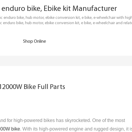
ric enduro bike, Ebike kit Manufacturer
tric enduro bike, hub motor, ebike conversion kit, e bike, e-wheelchair with h
c enduro bike, hub motor, ebike conversion kit, e bike, e-wheelchair and relat
Shop Online
12000W Bike Full Parts
nd for high-powered bikes has skyrocketed. One of the most
000W bike
. With its high-powered engine and rugged design, it i