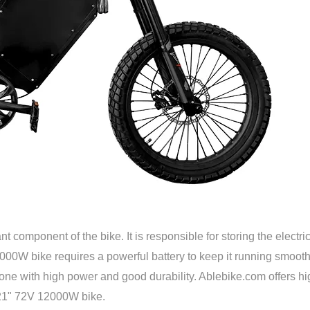
t component of the bike. It is responsible for storing the electri
00W bike requires a powerful battery to keep it running smooth
t one with high power and good durability. Ablebike.com offers hi
9/21" 72V 12000W bike.