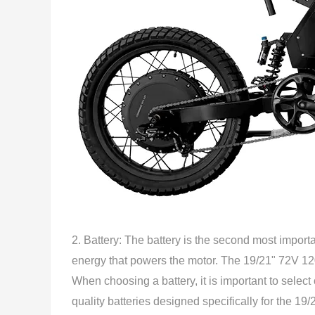
2. Battery: The battery is the second most importan
energy that powers the motor. The 19/21" 72V 120
When choosing a battery, it is important to selec
quality batteries designed specifically for the 1