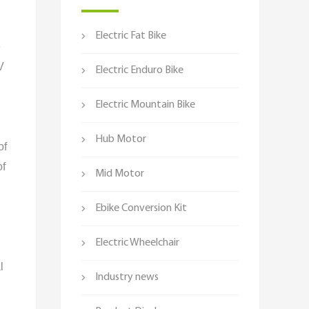
Electric Fat Bike
e
V
Electric Enduro Bike
Electric Mountain Bike
Hub Motor
of
of
Mid Motor
Ebike Conversion Kit
Electric Wheelchair
l
Industry news