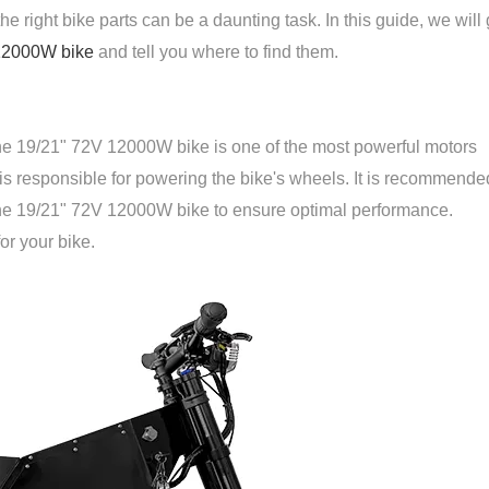
he right bike parts can be a daunting task. In this guide, we will
12000W bike
and tell you where to find them.
 the 19/21" 72V 12000W bike is one of the most powerful motors
e is responsible for powering the bike's wheels. It is recommende
 the 19/21" 72V 12000W bike to ensure optimal performance.
or your bike.