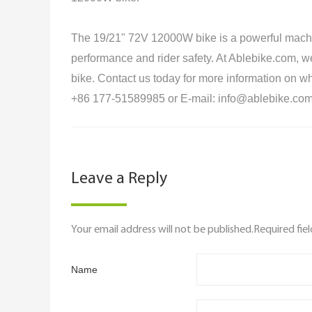
The 19/21" 72V 12000W bike is a powerful machin
performance and rider safety. At Ablebike.com, we o
bike. Contact us today for more information on whe
+86 177-51589985 or E-mail: info@ablebike.com
Leave a Reply
Your email address will not be published.Required fie
Name