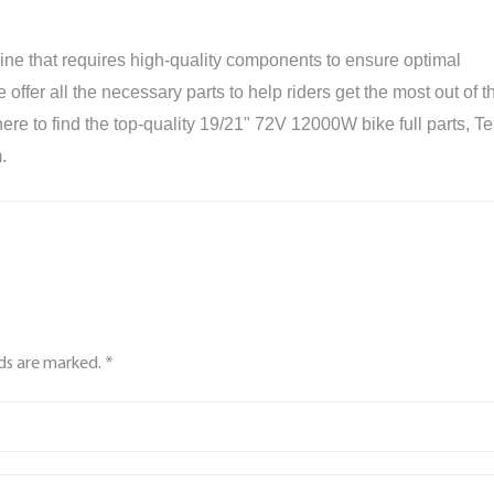
e that requires high-quality components to ensure optimal
ffer all the necessary parts to help riders get the most out of th
re to find the top-quality 19/21" 72V 12000W bike full parts, Te
.
lds are marked. *