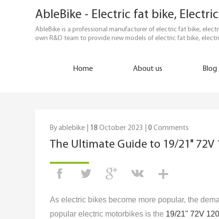
AbleBike - Electric fat bike, Elect
AbleBike is a professional manufacturer of electric fat bike, elec
own R&D team to provide new models of electric fat bike, electri
Home
About us
Blog
By ablebike |
18
October 2023 |
0
Comments
The Ultimate Guide to 19/21" 72V 
As electric bikes become more popular, the dema
popular electric motorbikes is the
19/21" 72V 12