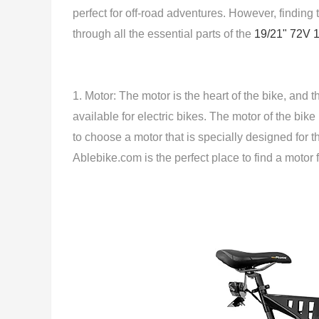
perfect for off-road adventures. However, finding t
through all the essential parts of the
19/21" 72V 
1. Motor: The motor is the heart of the bike, and
available for electric bikes. The motor of the bik
to choose a motor that is specially designed for
Ablebike.com is the perfect place to find a motor f