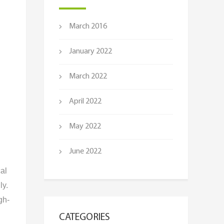
March 2016
January 2022
March 2022
April 2022
May 2022
June 2022
cal
ly.
gh-
CATEGORIES