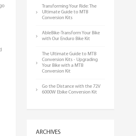
 go
Transforming Your Ride: The
Ultimate Guide to MTB
Conversion Kits
AbleBike-Transform Your Bike
with Our Enduro Bike Kit
d
The Ultimate Guide to MTB
Conversion Kits - Upgrading
Your Bike with a MTB
Conversion Kit
Go the Distance with the 72V
6000W Ebike Conversion Kit
ARCHIVES