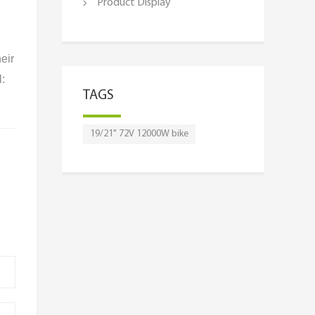
Product Display
eir
l:
TAGS
19/21" 72V 12000W bike