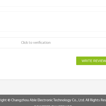
Click to verification
ight © Changzhou Able Electronic Technology Co., Ltd. All Rights Re