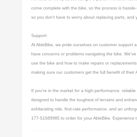
come complete with the bike, so the process is hassle-
so you don't have to worry about replacing parts, and 
Support:
At AbleBike, we pride ourselves on customer support an
have concerns or problems navigating the bike. We've
use the bike and how to make repairs or replacements
making sure our customers get the full benefit of their
If you're in the market for a high-performance, reliable 
designed to handle the toughest of terrains and enhanc
exhilarating ride, first-rate performance, and an unfor
177-51589985 to order for your AbleBike. Experience t