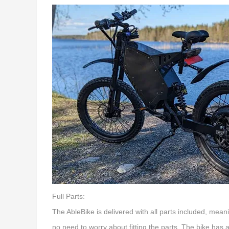
Full Parts:
The AbleBike is delivered with all parts included, mean
no need to worry about fitting the parts. The bike ha