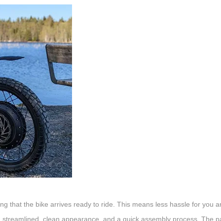
ing that the bike arrives ready to ride. This means less hassle for you 
s a streamlined, clean appearance, and a quick assembly process. The p