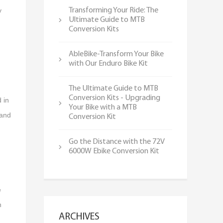
y
Transforming Your Ride: The
Ultimate Guide to MTB
Conversion Kits
AbleBike-Transform Your Bike
with Our Enduro Bike Kit
n
The Ultimate Guide to MTB
Conversion Kits - Upgrading
 in
Your Bike with a MTB
 and
Conversion Kit
Go the Distance with the 72V
6000W Ebike Conversion Kit
e
h
ARCHIVES