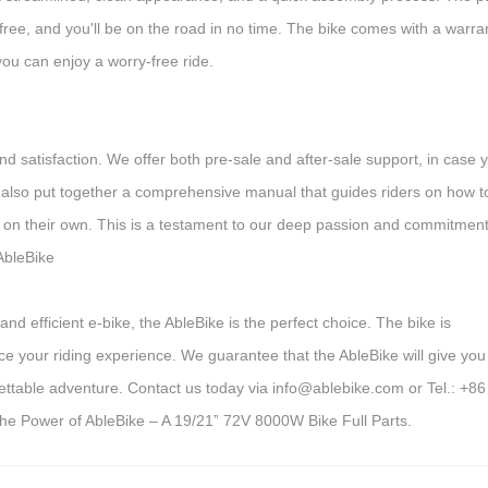
free, and you'll be on the road in no time. The bike comes with a warra
you can enjoy a worry-free ride.
d satisfaction. We offer both pre-sale and after-sale support, in case 
 also put together a comprehensive manual that guides riders on how t
 on their own. This is a testament to our deep passion and commitment
 AbleBike
and efficient e-bike, the AbleBike is the perfect choice. The bike is
e your riding experience. We guarantee that the AbleBike will give you
gettable adventure. Contact us today via info@ablebike.com or Tel.: +86
he Power of AbleBike – A 19/21” 72V 8000W Bike Full Parts.