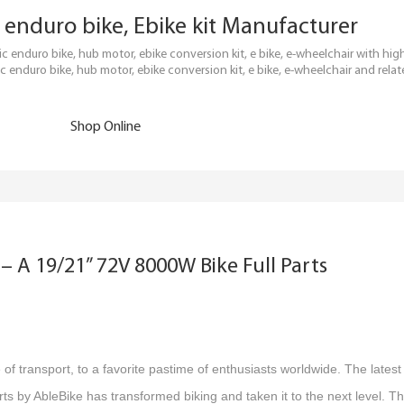
ric enduro bike, Ebike kit Manufacturer
tric enduro bike, hub motor, ebike conversion kit, e bike, e-wheelchair with h
c enduro bike, hub motor, ebike conversion kit, e bike, e-wheelchair and relat
Shop Online
– A 19/21” 72V 8000W Bike Full Parts
f transport, to a favorite pastime of enthusiasts worldwide. The latest
s by AbleBike has transformed biking and taken it to the next level. Th