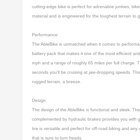
cutting-edge bike is perfect for adrenaline junkies, bik
material and is engineered for the toughest terrain to
Performance:
The AbleBike is unmatched when it comes to performanc
battery pack that makes it one of the most efficient an
mph and a range of roughly 65 miles per full charge. Th
seconds you'll be cruising at jaw-dropping speeds. This
rugged terrain, a breeze.
Design:
The design of the AbleBike is functional and sleek. Th
complemented by hydraulic brakes provides you with gr
tire is versatile and perfect for off-road biking and an
that is sure to turn heads.