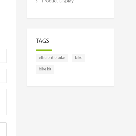
Product Display
TAGS
efficient e-bike
bike
bike kit