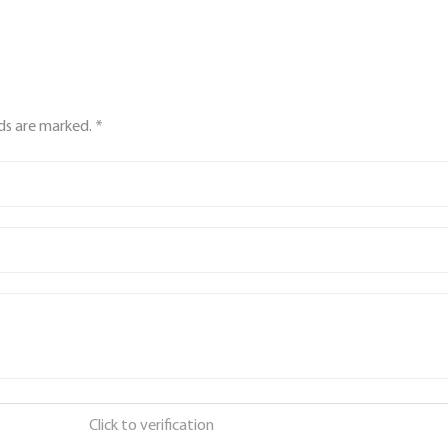
lds are marked. *
Click to verification