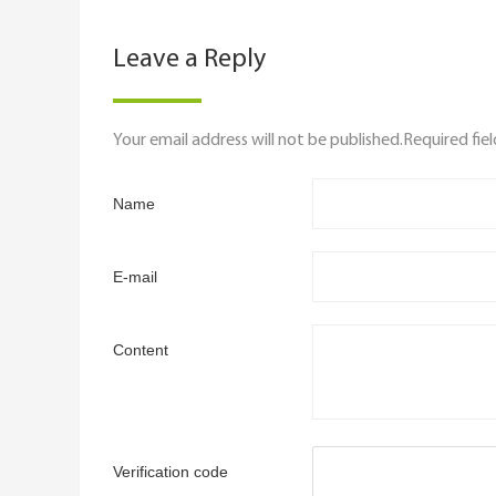
Leave a Reply
Your email address will not be published.Required fie
Name
E-mail
Content
Verification code