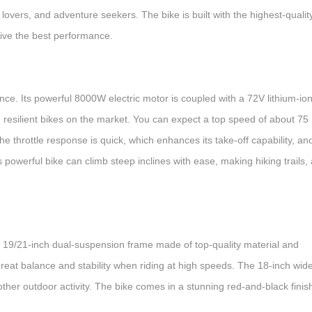
e lovers, and adventure seekers. The bike is built with the highest-qualit
 give the best performance.
e. Its powerful 8000W electric motor is coupled with a 72V lithium-io
d resilient bikes on the market. You can expect a top speed of about 75
e throttle response is quick, which enhances its take-off capability, and
 powerful bike can climb steep inclines with ease, making hiking trails,
e 19/21-inch dual-suspension frame made of top-quality material and
eat balance and stability when riding at high speeds. The 18-inch wid
y other outdoor activity. The bike comes in a stunning red-and-black finis