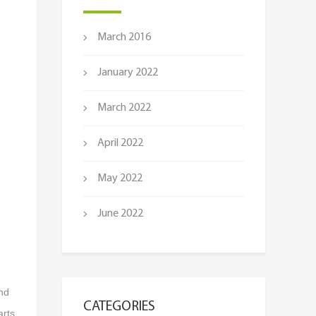
March 2016
January 2022
March 2022
April 2022
May 2022
June 2022
and
CATEGORIES
arts