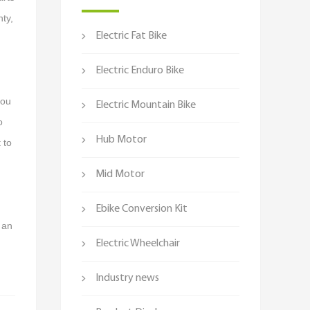
nty,
Electric Fat Bike
Electric Enduro Bike
you
Electric Mountain Bike
o
Hub Motor
 to
Mid Motor
Ebike Conversion Kit
 an
Electric Wheelchair
Industry news