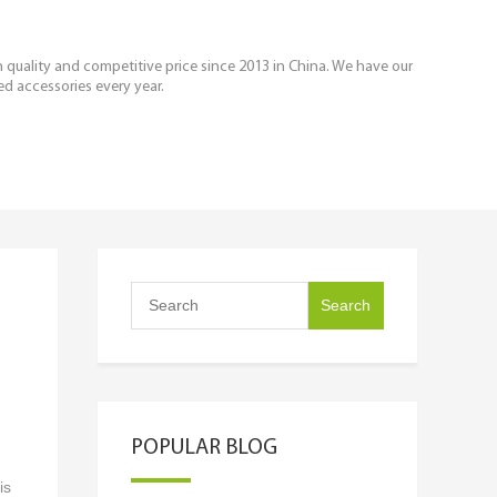
igh quality and competitive price since 2013 in China. We have our
ed accessories every year.
POPULAR BLOG
is