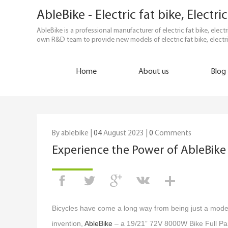
AbleBike - Electric fat bike, Elect
AbleBike is a professional manufacturer of electric fat bike, elec
own R&D team to provide new models of electric fat bike, electri
Home
About us
Blog
By ablebike |
04
August 2023 |
0
Comments
Experience the Power of AbleBike 
Bicycles have come a long way from being just a mode o
invention,
AbleBike
– a 19/21” 72V 8000W Bike Full Part