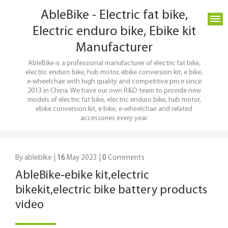
AbleBike - Electric fat bike,
Electric enduro bike, Ebike kit
Manufacturer
AbleBike is a professional manufacturer of electric fat bike,
electric enduro bike, hub motor, ebike conversion kit, e bike,
e-wheelchair with high quality and competitive price since
2013 in China. We have our own R&D team to provide new
models of electric fat bike, electric enduro bike, hub motor,
ebike conversion kit, e bike, e-wheelchair and related
accessories every year.
By ablebike |
16
May 2023 |
0
Comments
AbleBike‑ebike kit,electric
bikekit,electric bike battery products
video