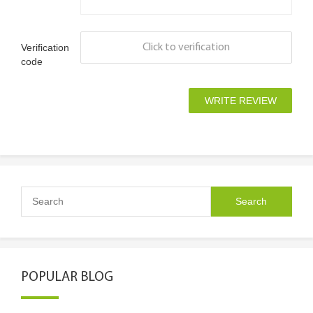
Verification
Click to verification
code
POPULAR BLOG