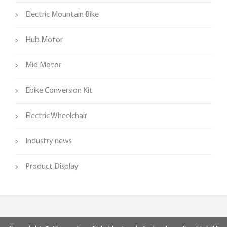
Electric Mountain Bike
Hub Motor
Mid Motor
Ebike Conversion Kit
Electric Wheelchair
Industry news
Product Display