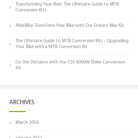
Transforming Your Ride: The Ultimate Guide to MTB
Conversion Kits
AbleBike-Transform Your Bike with Our Enduro Bike Kit
The Ultimate Guide to MTB Conversion Kits - Upgrading
Your Bike with a MTB Conversion Kit
Go the Distance with the 72V 6000W Ebike Conversion
Kit
ARCHIVES
March 2016