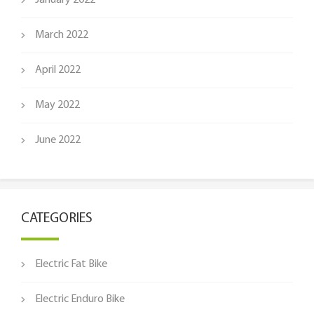
January 2022
March 2022
April 2022
May 2022
June 2022
CATEGORIES
Electric Fat Bike
Electric Enduro Bike