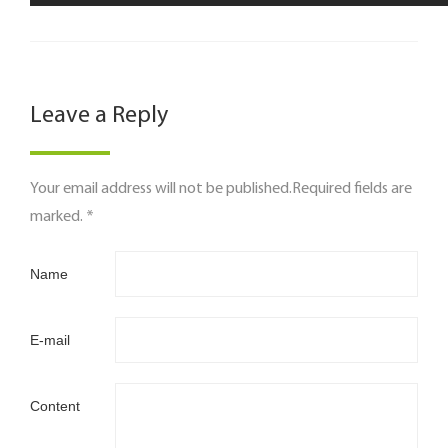
Leave a Reply
Your email address will not be published.Required fields are
marked. *
Name
E-mail
Content