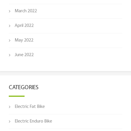
March 2022
April 2022
May 2022
June 2022
CATEGORIES
Electric Fat Bike
Electric Enduro Bike