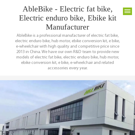
AbleBike - Electric fat bike,
Electric enduro bike, Ebike kit
Manufacturer
AbleBike is a professional manufacturer of electric fat bike,
electric enduro bike, hub motor, ebike conversion kit, e bike,
e-wheelchair with high quality and competitive price since
2013 in China. We have our own R&D team to provide new
models of electric fat bike, electric enduro bike, hub motor,
ebike conversion kit, e bike, e-wheelchair and related
accessories every year.