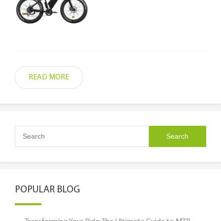
READ MORE
POPULAR BLOG