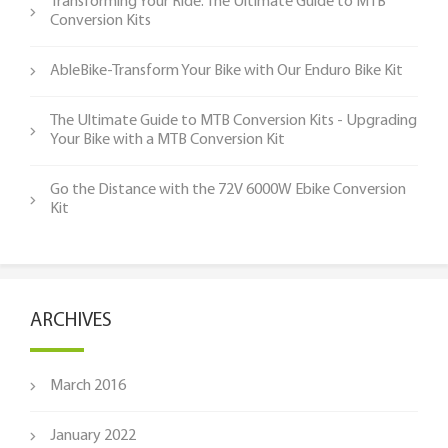
Transforming Your Ride: The Ultimate Guide to MTB
Conversion Kits
AbleBike-Transform Your Bike with Our Enduro Bike Kit
The Ultimate Guide to MTB Conversion Kits - Upgrading
Your Bike with a MTB Conversion Kit
Go the Distance with the 72V 6000W Ebike Conversion
Kit
ARCHIVES
March 2016
January 2022