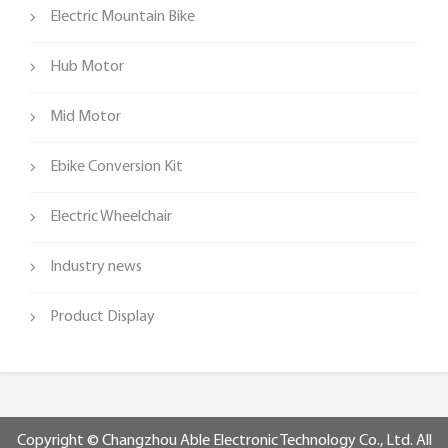
Electric Mountain Bike
Hub Motor
Mid Motor
Ebike Conversion Kit
Electric Wheelchair
Industry news
Product Display
Copyright © Changzhou Able Electronic Technology Co., Ltd. All