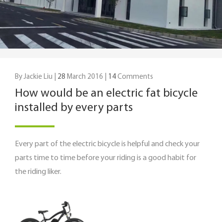
By Jackie Liu |
28
March 2016 |
14
Comments
How would be an electric fat bicycle
installed by every parts
Every part of the electric bicycle is helpful and check your
parts time to time before your riding is a good habit for
the riding liker.