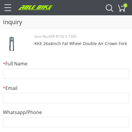
0
Cart
Inquiry
Item No.A9P-R150 S-150S
KKE 26x4inch Fat Wheel Double Air Crown Fork
Full Name
*
Email
*
Whatsapp/Phone