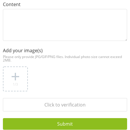
Content
Add your image(s)
Please only provide JPG/GIF/PNG files. Individual photo size cannot exceed
2MB.
1
/3
Click to verification