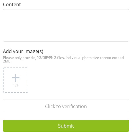
Content
Add your image(s)
Please only provide JPG/GIF/PNG files. Individual photo size cannot exceed
2MB.
1
/3
Click to verification