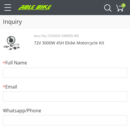
0
Cart
Inquiry
Item No.72V45H-SW900-WS
72V 3000W 45H Ebike Motorcycle Kit
Full Name
*
Email
*
Whatsapp/Phone